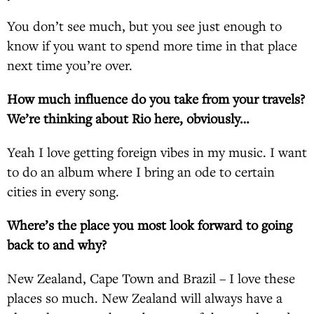
You don’t see much, but you see just enough to
know if you want to spend more time in that place
next time you’re over.
How much influence do you take from your travels?
We’re thinking about Rio here, obviously…
Yeah I love getting foreign vibes in my music. I want
to do an album where I bring an ode to certain
cities in every song.
Where’s the place you most look forward to going
back to and why?
New Zealand, Cape Town and Brazil – I love these
places so much. New Zealand will always have a