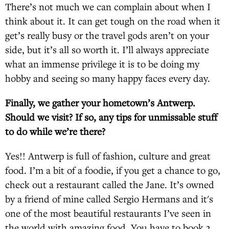
There’s not much we can complain about when I
think about it. It can get tough on the road when it
get’s really busy or the travel gods aren’t on your
side, but it’s all so worth it. I’ll always appreciate
what an immense privilege it is to be doing my
hobby and seeing so many happy faces every day.
Finally, we gather your hometown’s Antwerp.
Should we visit? If so, any tips for unmissable stuff
to do while we’re there?
Yes!! Antwerp is full of fashion, culture and great
food. I’m a bit of a foodie, if you get a chance to go,
check out a restaurant called the Jane. It’s owned
by a friend of mine called Sergio Hermans and it's
one of the most beautiful restaurants I’ve seen in
the world with amazing food. You have to book 3