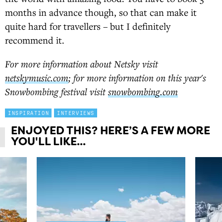
months in advance though, so that can make it
quite hard for travellers – but I definitely
recommend it.
For more information about Netsky visit
netskymusic.com
; for more information on this year's
Snowbombing festival visit
snowbombing.com
INSPIRATION
INTERVIEWS
ENJOYED THIS? HERE’S A FEW MORE
YOU'LL LIKE...