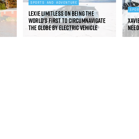
SPORTS AND ADVENTURE
SPO
Lexie Limitless on being the
world's first to circumnavigate
Xavie
the globe by electric vehicle
need