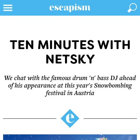
TEN MINUTES WITH
NETSKY
We chat with the famous drum 'n' bass DJ ahead
of his appearance at this year's Snowbombing
festival in Austria