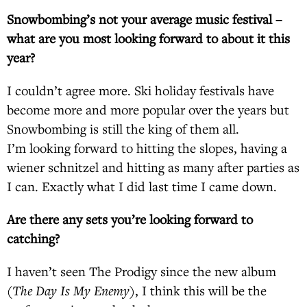
Snowbombing’s not your average music festival –
what are you most looking forward to about it this
year?
I couldn’t agree more. Ski holiday festivals have
become more and more popular over the years but
Snowbombing is still the king of them all.
I’m looking forward to hitting the slopes, having a
wiener schnitzel and hitting as many after parties as
I can. Exactly what I did last time I came down.
Are there any sets you’re looking forward to
catching?
I haven’t seen The Prodigy since the new album
(
The Day Is My Enemy
), I think this will be the