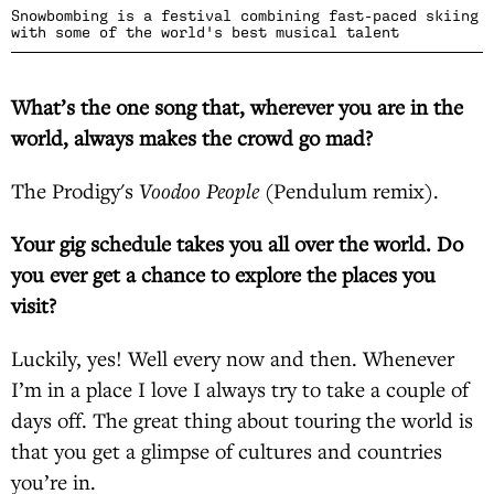
Snowbombing is a festival combining fast-paced skiing
with some of the world's best musical talent
What’s the one song that, wherever you are in the
world, always makes the crowd go mad?
The Prodigy's
Voodoo People
(Pendulum remix).
Your gig schedule takes you all over the world. Do
you ever get a chance to explore the places you
visit?
Luckily, yes! Well every now and then. Whenever
I’m in a place I love I always try to take a couple of
days off. The great thing about touring the world is
that you get a glimpse of cultures and countries
you’re in.