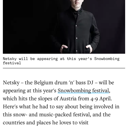
Netsky will be appearing at this year's Snowbombing
festival
Netsky – the Belgium drum 'n' bass DJ – will be
appearing at this year's
Snowbombing festival
,
which hits the slopes of Austria from 4-9 April.
Here's what he had to say about being involved in
this snow- and music-packed festival, and the
countries and places he loves to visit