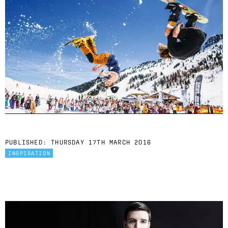
PUBLISHED:
THURSDAY 17TH MARCH 2016
INSPIRATION