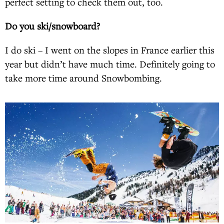
perfect setting to check them out, too.
Do you ski/snowboard?
I do ski – I went on the slopes in France earlier this
year but didn’t have much time. Definitely going to
take more time around Snowbombing.