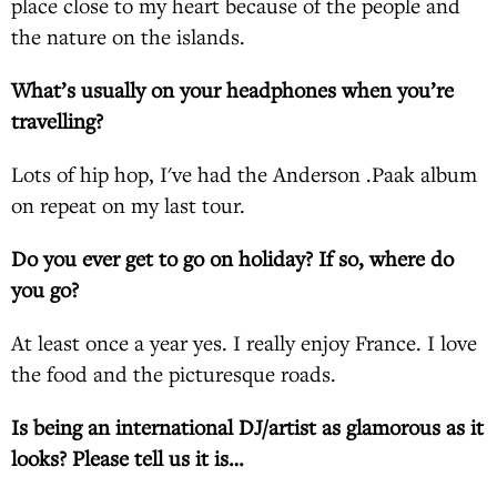
place close to my heart because of the people and
the nature on the islands.
What’s usually on your headphones when you’re
travelling?
Lots of hip hop, I've had the Anderson .Paak album
on repeat on my last tour.
Do you ever get to go on holiday? If so, where do
you go?
At least once a year yes. I really enjoy France. I love
the food and the picturesque roads.
Is being an international DJ/artist as glamorous as it
looks? Please tell us it is…