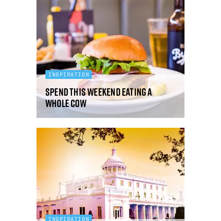
INSPIRATION
Spend This Weekend Eating A
Whole Cow
INSPIRATION