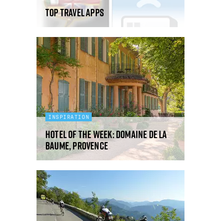
Top Travel Apps
INSPIRATION
Hotel Of The Week: Domaine De La
Baume, Provence