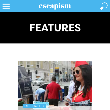
FEATURES
INSPIRATION