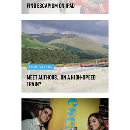
Find Escapism On iPad
INSPIRATION
Meet Authors...On A High-Speed
Train?