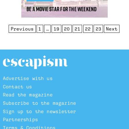
Be A Movie Star For The Weekend
Previous
1
…
19
20
21
22
23
Next
Advertise with us
Contact us
Read the magazine
Subscribe to the magazine
Sign up to the newsletter
Partnerships
Terms & Conditions