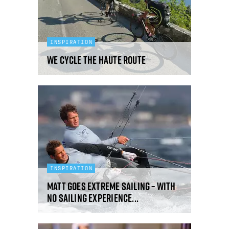
INSPIRATION
We Cycle The Haute Route
INSPIRATION
Matt Goes Extreme Sailing – With
No Sailing Experience...