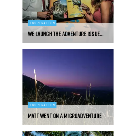
INSPIRATION
We Launch The Adventure Issue...
INSPIRATION
Matt Went On A Microadventure