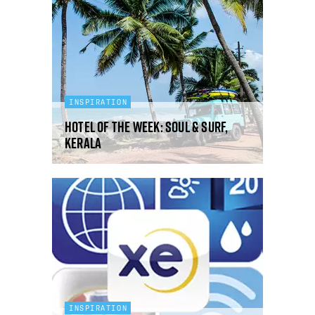
INSPIRATION
Hotel Of The Week: Soul & Surf,
Kerala
INSPIRATION