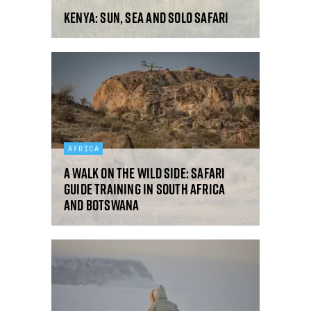
Kenya: sun, sea and solo safari
AFRICA
A walk on the wild side: safari
guide training in South Africa
and Botswana