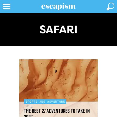
SAFARI
SPORTS AND ADVENTURE
The best 27 adventures to take in
2027