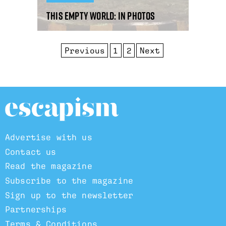
This Empty World: in photos
Previous
1
2
Next
Advertise with us
Contact us
Read the magazine
Subscribe to the magazine
Sign up to the newsletter
Partnerships
Terms & Conditions