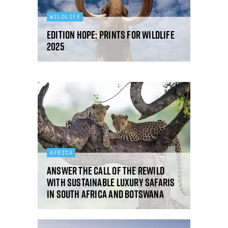
WILDLIFE
Edition Hope: Prints for Wildlife
2025
AFRICA
Answer the call of the rewild
with sustainable luxury safaris
in South Africa and Botswana