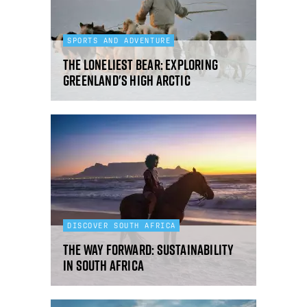
SPORTS AND ADVENTURE
The loneliest bear: exploring
Greenland's High Arctic
DISCOVER SOUTH AFRICA
The way forward: sustainability
in South Africa