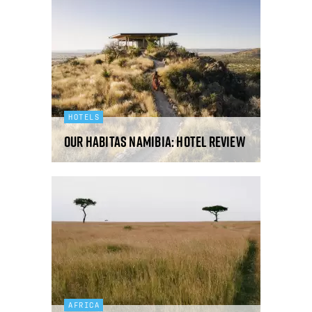
HOTELS
Our Habitas Namibia: hotel review
AFRICA