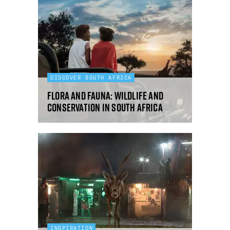
DISCOVER SOUTH AFRICA
Flora and fauna: wildlife and
conservation in South Africa
INSPIRATION