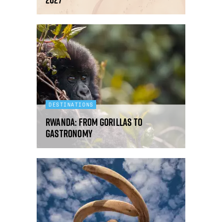
DESTINATIONS
Rwanda: from gorillas to
gastronomy