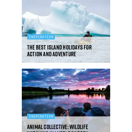
INSPIRATION
The best island holidays for
action and adventure
INSPIRATION
Animal collective: wildlife