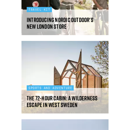
TRAVEL KIT
Introducing Nordic Outdoor's
new London store
SPORTS AND ADVENTURE
The 72-Hour Cabin: a wilderness
escape in West Sweden