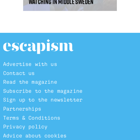
watching in middle Sweden
Advertise with us
Contact us
Read the magazine
Subscribe to the magazine
Sign up to the newsletter
Partnerships
Terms & Conditions
Privacy policy
Advice about cookies