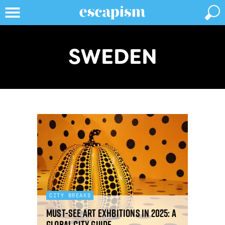
SWEDEN
CITY BREAKS
Must-see art exhbitions in 2025: a
global city guide