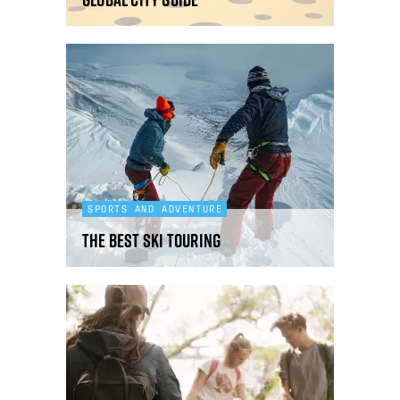
SPORTS AND ADVENTURE
The best ski touring