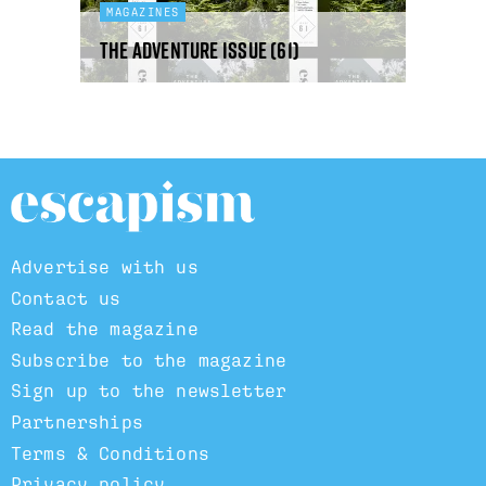
MAGAZINES
The Adventure Issue (61)
Advertise with us
Contact us
Read the magazine
Subscribe to the magazine
Sign up to the newsletter
Partnerships
Terms & Conditions
Privacy policy