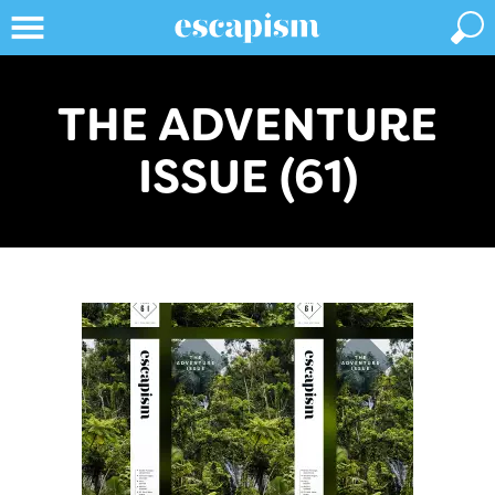
THE ADVENTURE
ISSUE (61)