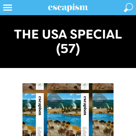
THE USA SPECIAL
(57)