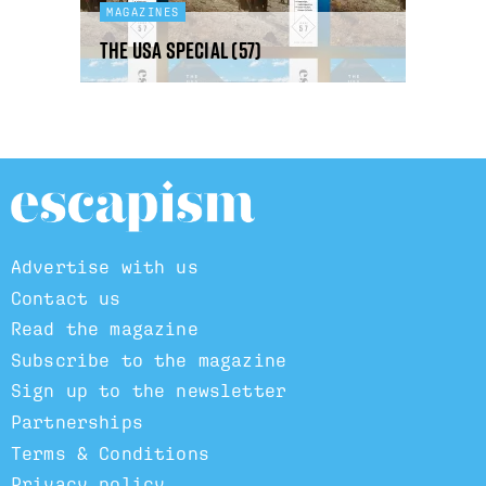
MAGAZINES
The USA Special (57)
Advertise with us
Contact us
Read the magazine
Subscribe to the magazine
Sign up to the newsletter
Partnerships
Terms & Conditions
Privacy policy