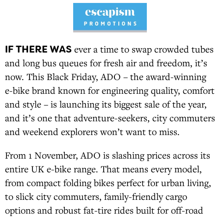
IF THERE WAS
ever a time to swap crowded tubes
and long bus queues for fresh air and freedom, it’s
now. This Black Friday, ADO – the award-winning
e-bike brand known for engineering quality, comfort
and style – is launching its biggest sale of the year,
and it’s one that adventure-seekers, city commuters
and weekend explorers won’t want to miss.
From 1 November, ADO is slashing prices across its
entire UK e-bike range. That means every model,
from compact folding bikes perfect for urban living,
to slick city commuters, family-friendly cargo
options and robust fat-tire rides built for off-road