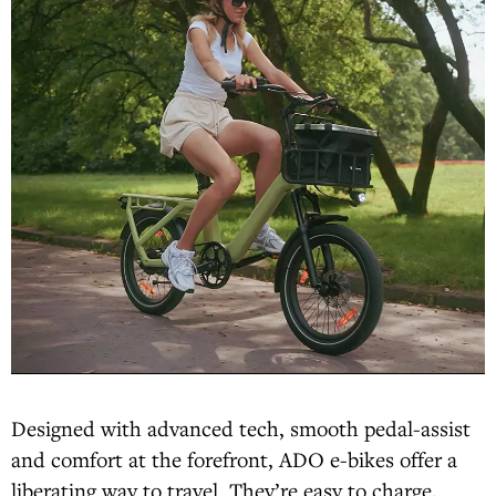
Designed with advanced tech, smooth pedal-assist
and comfort at the forefront, ADO e-bikes offer a
liberating way to travel. They’re easy to charge,