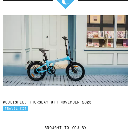
PUBLISHED:
THURSDAY 6TH NOVEMBER 2025
TRAVEL KIT
BROUGHT TO YOU BY