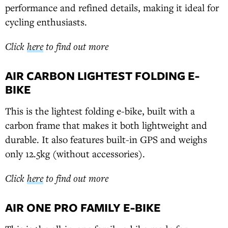
performance and refined details, making it ideal for
cycling enthusiasts.
Click
here
to find out more
AIR CARBON LIGHTEST FOLDING E-
BIKE
This is the lightest folding e-bike, built with a
carbon frame that makes it both lightweight and
durable. It also features built-in GPS and weighs
only 12.5kg (without accessories).
Click
here
to find out more
AIR ONE PRO FAMILY E-BIKE