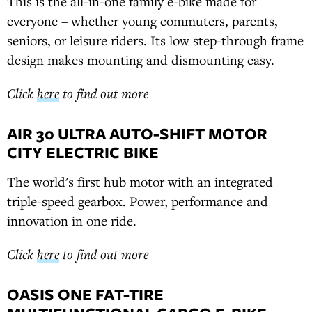
This is the all-in-one family e-bike made for
everyone – whether young commuters, parents,
seniors, or leisure riders. Its low step-through frame
design makes mounting and dismounting easy.
Click
here
to find out more
AIR 30 ULTRA AUTO-SHIFT MOTOR
CITY ELECTRIC BIKE
The world's first hub motor with an integrated
triple-speed gearbox. Power, performance and
innovation in one ride.
Click
here
to find out more
OASIS ONE FAT-TIRE