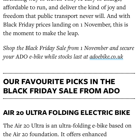
affordable to run, and deliver the kind of joy and
freedom that public transport never will. And with
Black Friday prices landing on 1 November, this is
the moment to make the leap.
Shop the Black Friday Sale from 1 November and secure
your ADO e-bike while stocks last at
adoebike.co.uk
OUR FAVOURITE PICKS IN THE
BLACK FRIDAY SALE FROM ADO
AIR 20 ULTRA FOLDING ELECTRIC BIKE
The Air 20 Ultra is an ultra-folding e-bike based on
the Air 20 foundation. It offers enhanced