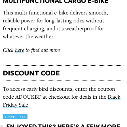
MULTIFUNCTIONAL CARGO E-BIKE
This multi-functional e-bike delivers smooth,
reliable power for long-lasting rides without
frequent charging, and it's weatherproof for
whatever the weather.
Click
here
to find out more
DISCOUNT CODE
To access early bird discounts, enter the coupon
code ADOUKBF at checkout for deals in the
Black
Friday Sale
TRAVEL KIT
ENJOYED THIS? HERE’S A FEW MORE