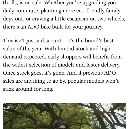
thrills, is on sale. Whether you’re upgrading your
daily commute, planning more eco-friendly family
days out, or craving a little escapism on two wheels,
there’s an ADO bike built for your journey.
This isn’t just a discount – it’s the brand’s best
value of the year. With limited stock and high
demand expected, early shoppers will benefit from
the widest selection of models and faster delivery.
Once stock goes, it’s gone. And if previous ADO
sales are anything to go by, popular models won’t
stick around for long.