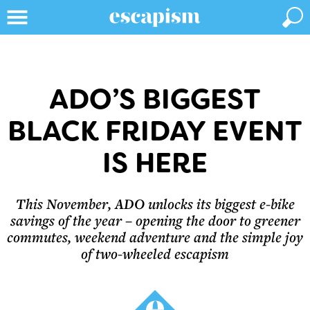
ADO’S BIGGEST
BLACK FRIDAY EVENT
IS HERE
This November, ADO unlocks its biggest e-bike
savings of the year – opening the door to greener
commutes, weekend adventure and the simple joy
of two-wheeled escapism