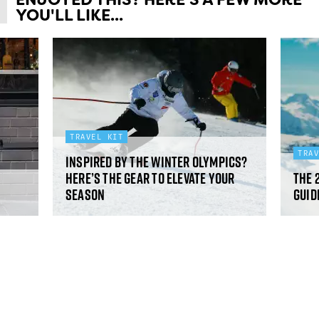
YOU'LL LIKE...
TRAVEL KIT
TRA
Inspired by the Winter Olympics?
Here’s the gear to elevate your
The 
season
guid