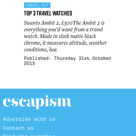
TRAVEL KIT
Top 3 Travel Watches
Suunto Ambit 2, £300The Ambit 2 is
everything you’d want from a travel
watch. Made in sleek matte black
chrome, it measures altitude, weather
conditions, hea
Published:
Thursday 31st October
2013
Advertise with us
Contact us