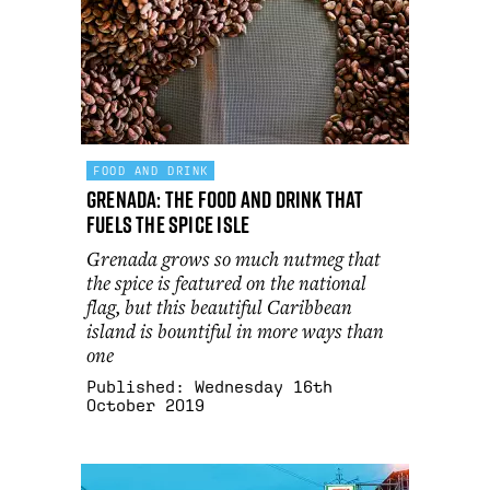
FOOD AND DRINK
Grenada: the food and drink that
fuels the Spice Isle
Grenada grows so much nutmeg that
the spice is featured on the national
flag, but this beautiful Caribbean
island is bountiful in more ways than
one
Published:
Wednesday 16th
October 2019