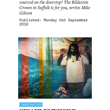
sourced on the doorstep? The Bildeston
Crown in Suffolk is for you, writes Mike
Gibson
Published:
Monday 5th September
2016
INSPIRATION