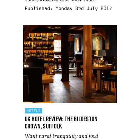
Published:
Monday 3rd July 2017
HOTELS
UK Hotel Review: The Bildeston
Crown, Suffolk
Want rural tranquility and food