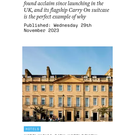
found acclaim since launching in the
UK, and its flagship Carry On suitcase
is the perfect example of why
Published:
Wednesday 29th
November 2023
HOTELS