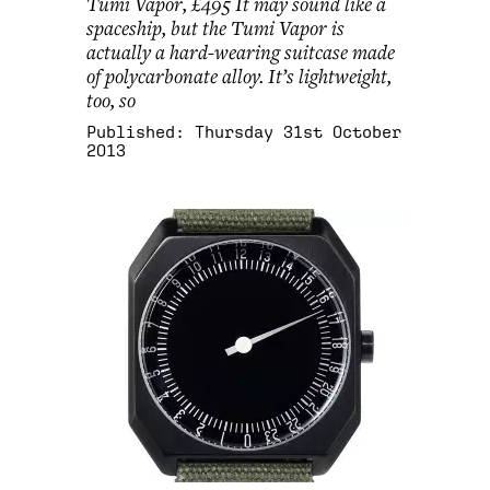
Tumi Vapor, £495 It may sound like a
spaceship, but the Tumi Vapor is
actually a hard-wearing suitcase made
of polycarbonate alloy. It’s lightweight,
too, so
Published:
Thursday 31st October
2013