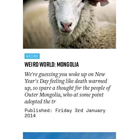
WEIRD
Weird World: Mongolia
We're guessing you woke up on New
Year's Day feeling like death warmed
up, so spare a thought for the people of
Outer Mongolia, who at some point
adopted the tr
Published:
Friday 3rd January
2014