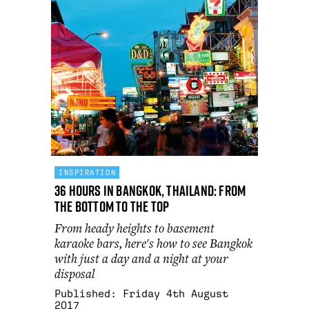
INSPIRATION
36 hours in Bangkok, Thailand: from
the bottom to the top
From heady heights to basement
karaoke bars, here's how to see Bangkok
with just a day and a night at your
disposal
Published:
Friday 4th August
2017