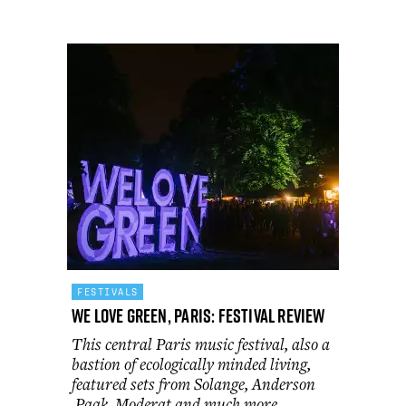
FESTIVALS
We Love Green, Paris: festival review
This central Paris music festival, also a
bastion of ecologically minded living,
featured sets from Solange, Anderson
.Paak, Moderat and much more