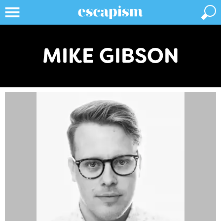
MIKE GIBSON