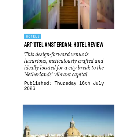
HOTELS
art'otel Amsterdam: hotel review
This design-forward venue is
luxurious, meticulously crafted and
ideally located for a city break to the
Netherlands' vibrant capital
Published:
Thursday 16th July
2026