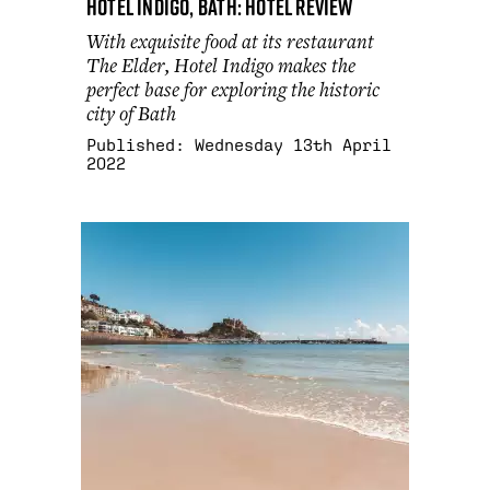
Hotel Indigo, Bath: hotel review
With exquisite food at its restaurant
The Elder, Hotel Indigo makes the
perfect base for exploring the historic
city of Bath
Published:
Wednesday 13th April
2022