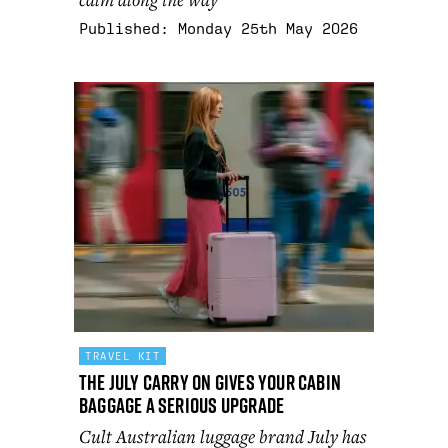
Published:
Monday 25th May 2026
TRAVEL KIT
The July Carry On gives your cabin
baggage a serious upgrade
Cult Australian luggage brand July has