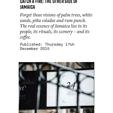
Catch a fire: the other side of
Jamaica
Forget those visions of palm trees, white
sands, piña coladas and rum punch.
The real essence of Jamaica lies in its
people, its rituals, its scenery – and its
coffee.
Published:
Thursday 17th
December 2015