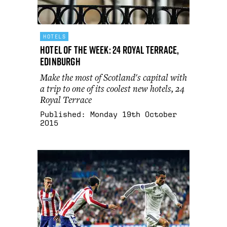
HOTELS
Hotel Of The Week: 24 Royal Terrace,
Edinburgh
Make the most of Scotland's capital with
a trip to one of its coolest new hotels, 24
Royal Terrace
Published:
Monday 19th October
2015