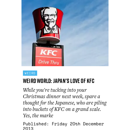
WEIRD
Weird World: Japan's Love Of KFC
While you're tucking into your
Christmas dinner next week, spare a
thought for the Japanese, who are piling
into buckets of KFC on a grand scale.
Yes, the marke
Published:
Friday 20th December
2013