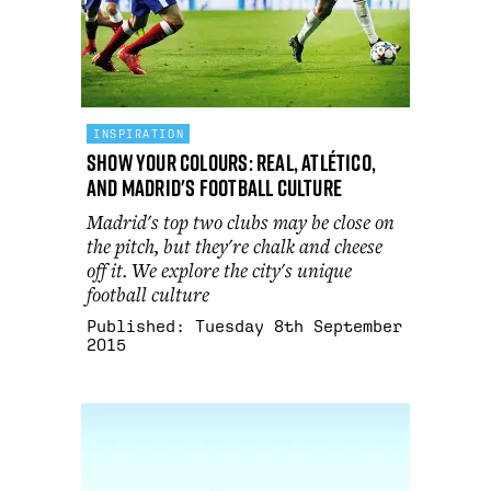
INSPIRATION
Show Your Colours: Real, Atlético,
and Madrid's football culture
Madrid's top two clubs may be close on
the pitch, but they're chalk and cheese
off it. We explore the city's unique
football culture
Published:
Tuesday 8th September
2015