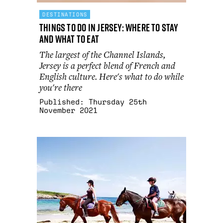
DESTINATIONS
Things to do in Jersey: where to stay
and what to eat
The largest of the Channel Islands,
Jersey is a perfect blend of French and
English culture. Here's what to do while
you're there
Published:
Thursday 25th
November 2021