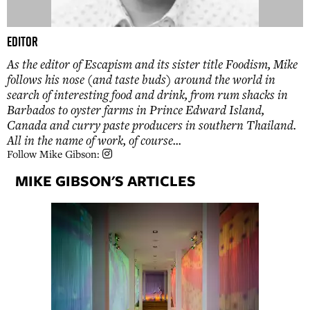
Editor
As the editor of Escapism and its sister title Foodism, Mike
follows his nose (and taste buds) around the world in
search of interesting food and drink, from rum shacks in
Barbados to oyster farms in Prince Edward Island,
Canada and curry paste producers in southern Thailand.
All in the name of work, of course...
Follow Mike Gibson:
MIKE GIBSON'S ARTICLES