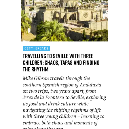
CITY BREAKS
Travelling to Seville with three
children: chaos, tapas and finding
the rhythm
Mike Gibson travels through the
southern Spanish region of Andalusia
on two trips, two years apart, from
Jerez de la Frontera to Seville, exploring
its food and drink culture while
navigating the shifting rhythms of life
with three young children – learning to
embrace both chaos and moments of
calm along the way