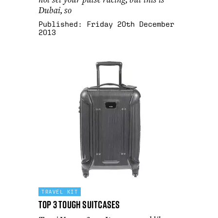
Dubai, so
Published:
Friday 20th December
2013
TRAVEL KIT
Top 3 Tough Suitcases