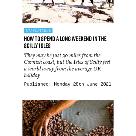
STAYCATIONS
How to spend a long weekend in the
Scilly Isles
They may be just 30 miles from the
Cornish coast, but the Isles of Scilly feel
a world away from the average UK
holiday
Published:
Monday 28th June 2021