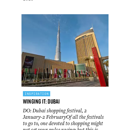
INSPIRATION
Winging It: Dubai
DO: Dubai shopping festival, 2
January-2 FebruaryOf all the festivals
to go to, one devoted to shopping might
not set your pulse racing; but this is