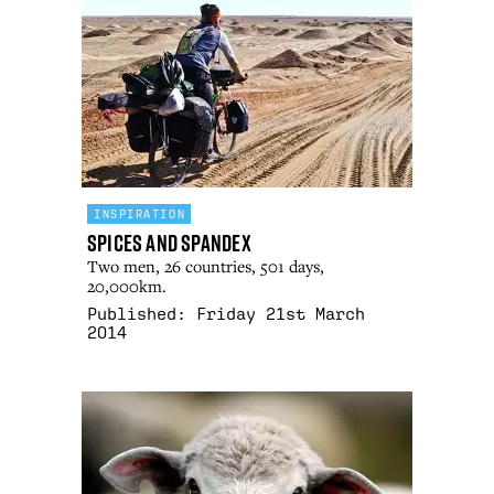
INSPIRATION
Spices and Spandex
Two men, 26 countries, 501 days,
20,000km.
Published:
Friday 21st March
2014