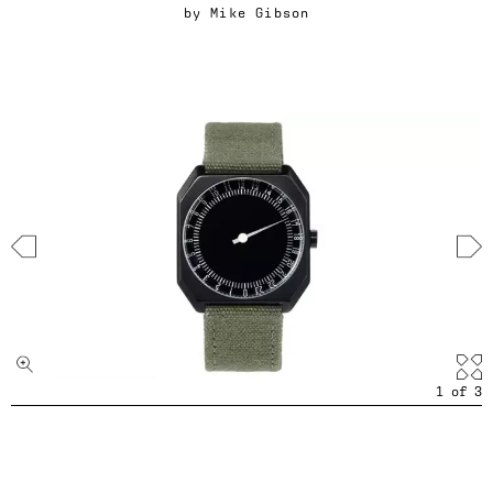
by
Mike Gibson
1
of
3