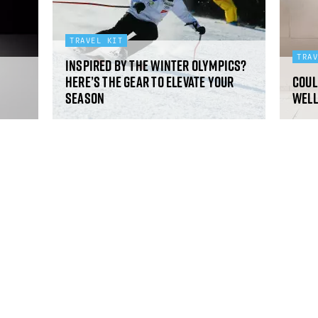
TRAVEL KIT
TRA
Inspired by the Winter Olympics?
Here’s the gear to elevate your
Coul
season
well