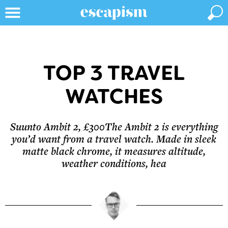
TOP 3 TRAVEL
WATCHES
Suunto Ambit 2, £300The Ambit 2 is everything
you’d want from a travel watch. Made in sleek
matte black chrome, it measures altitude,
weather conditions, hea