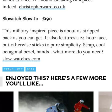
indeed.
christopherward.co.uk
Slowatch Slow Jo - £190
This military-inspired piece is about as stripped
back as you can get. It also features a 24-hour face,
but otherwise sticks to pure simplicity. Strap, cool
octagonal bezel, hands - what more do you need?
slow-watches.com
TRAVEL KIT
GEAR
ENJOYED THIS? HERE’S A FEW MORE
YOU'LL LIKE...