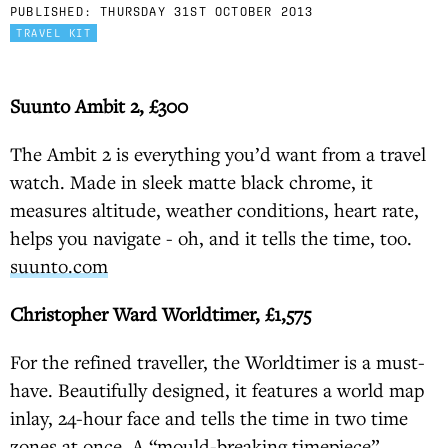
PUBLISHED:
THURSDAY 31ST OCTOBER 2013
TRAVEL KIT
Suunto Ambit 2, £300
The Ambit 2 is everything you’d want from a travel
watch. Made in sleek matte black chrome, it
measures altitude, weather conditions, heart rate,
helps you navigate - oh, and it tells the time, too.
suunto.com
Christopher Ward Worldtimer, £1,575
For the refined traveller, the Worldtimer is a must-
have. Beautifully designed, it features a world map
inlay, 24-hour face and tells the time in two time
zones at once. A “mould-breaking timepiece”