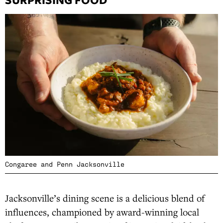
Congaree and Penn Jacksonville
Jacksonville’s dining scene is a delicious blend of
influences, championed by award-winning local