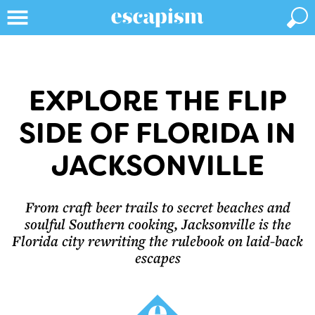
EXPLORE THE FLIP
SIDE OF FLORIDA IN
JACKSONVILLE
From craft beer trails to secret beaches and
soulful Southern cooking, Jacksonville is the
Florida city rewriting the rulebook on laid-back
escapes