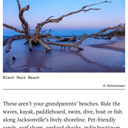
Black Rock Beach
Ketterman
These aren’t your grandparents’ beaches. Ride the
waves, kayak, paddleboard, swim, dive, boat or fish
along Jacksonville’s lively shoreline. Pet-friendly
sands, surf shops, seafood shacks, indie boutiques