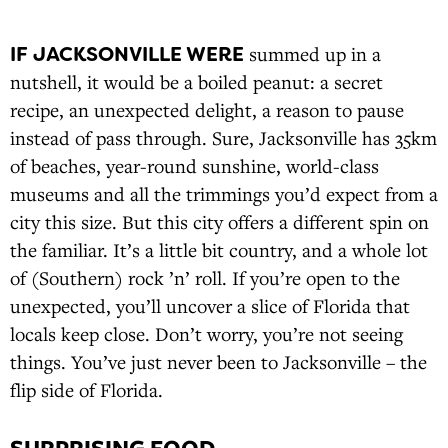
IF JACKSONVILLE WERE
summed up in a
nutshell, it would be a boiled peanut: a secret
recipe, an unexpected delight, a reason to pause
instead of pass through. Sure, Jacksonville has 35km
of beaches, year-round sunshine, world-class
museums and all the trimmings you’d expect from a
city this size. But this city offers a different spin on
the familiar. It’s a little bit country, and a whole lot
of (Southern) rock ’n’ roll. If you’re open to the
unexpected, you’ll uncover a slice of Florida that
locals keep close. Don’t worry, you’re not seeing
things. You’ve just never been to Jacksonville – the
flip side of Florida.
SURPRISING FOOD