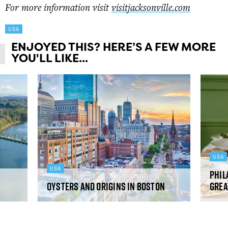
For more information visit
visitjacksonville.com
USA
ENJOYED THIS? HERE’S A FEW MORE
YOU'LL LIKE...
USA
USA
Phil
Oysters and origins in Boston
grea