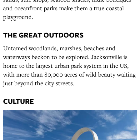
and oceanfront parks make them a true coastal
playground.
THE GREAT OUTDOORS
Untamed woodlands, marshes, beaches and
waterways beckon to be explored. Jacksonville is
home to the largest urban park system in the US,
with more than 80,000 acres of wild beauty waiting
just beyond the city streets.
CULTURE