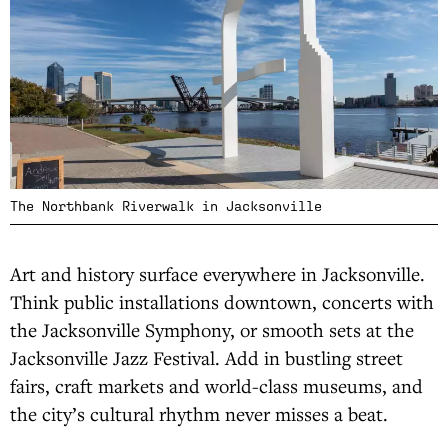
The Northbank Riverwalk in Jacksonville
Art and history surface everywhere in Jacksonville.
Think public installations downtown, concerts with
the Jacksonville Symphony, or smooth sets at the
Jacksonville Jazz Festival. Add in bustling street
fairs, craft markets and world-class museums, and
the city’s cultural rhythm never misses a beat.