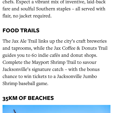
chefs. Expect a vibrant mix of inventive, laid-back
fare and soulful Southern staples – all served with
flair, no jacket required.
FOOD TRAILS
The Jax Ale Trail links up the city’s craft breweries
and taprooms, while the Jax Coffee & Donuts Trail
guides you to 60 indie cafés and donut shops.
Complete the Mayport Shrimp Trail to savour
Jacksonville’s signature catch – with the bonus
chance to win tickets to a Jacksonville Jumbo
Shrimp baseball game.
35KM OF BEACHES