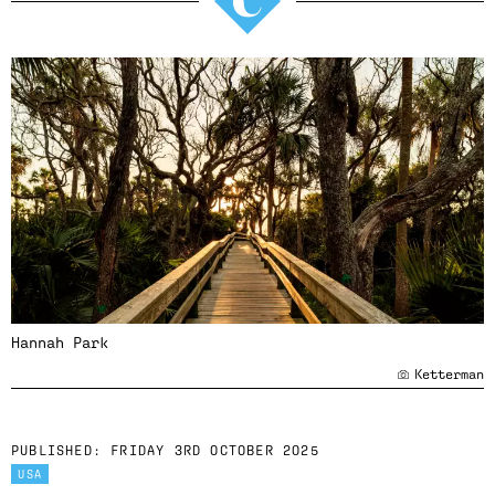
Hannah Park
Ketterman
PUBLISHED:
FRIDAY 3RD OCTOBER 2025
USA