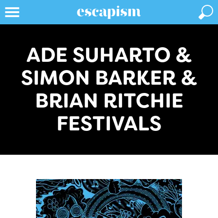
ADE SUHARTO &
SIMON BARKER &
BRIAN RITCHIE
FESTIVALS