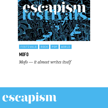
FESTIVALS
ROCK
POP
WORLD
Mofo
Mofo — it almost writes itself