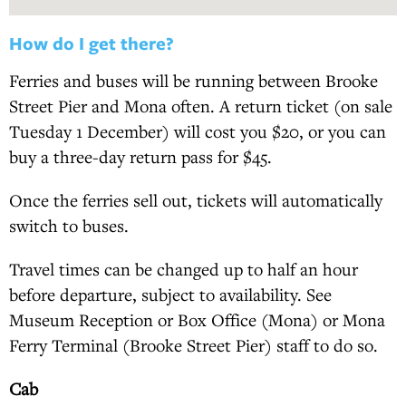
How do I get there?
Ferries and buses will be running between Brooke
Street Pier and Mona often. A return ticket (on sale
Tuesday 1 December) will cost you $20, or you can
buy a three-day return pass for $45.
Once the ferries sell out, tickets will automatically
switch to buses.
Travel times can be changed up to half an hour
before departure, subject to availability. See
Museum Reception or Box Office (Mona) or Mona
Ferry Terminal (Brooke Street Pier) staff to do so.
Cab