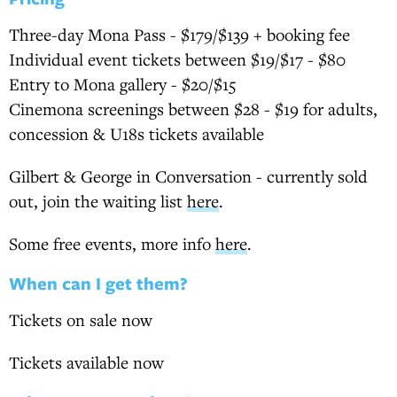
Three-day Mona Pass - $179/$139 + booking fee
Individual event tickets between $19/$17 - $80
Entry to Mona gallery - $20/$15
Cinemona screenings between $28 - $19 for adults,
concession & U18s tickets available
Gilbert & George in Conversation - currently sold
out, join the waiting list
here
.
Some free events, more info
here
.
When can I get them?
Tickets on sale now
Tickets available now