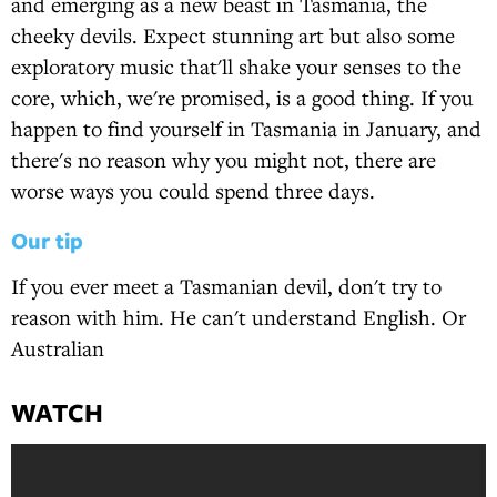
and emerging as a new beast in Tasmania, the
cheeky devils. Expect stunning art but also some
exploratory music that'll shake your senses to the
core, which, we're promised, is a good thing. If you
happen to find yourself in Tasmania in January, and
there's no reason why you might not, there are
worse ways you could spend three days.
Our tip
If you ever meet a Tasmanian devil, don't try to
reason with him. He can't understand English. Or
Australian
WATCH