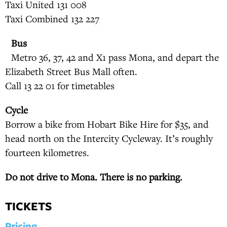
Taxi United 131 008
Taxi Combined 132 227
Bus
Metro 36, 37, 42 and X1 pass Mona, and depart the
Elizabeth Street Bus Mall often.
Call 13 22 01 for timetables
Cycle
Borrow a bike from Hobart Bike Hire for $35, and
head north on the Intercity Cycleway. It’s roughly
fourteen kilometres.
Do not drive to Mona. There is no parking.
TICKETS
Pricing