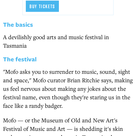
BUY TICKETS
The basics
A devilishly good arts and music festival in
Tasmania
The festival
"Mofo asks you to surrender to music, sound, sight
and space," Mofo curator Brian Ritchie says, making
us feel nervous about making any jokes about the
festival name, even though they're staring us in the
face like a randy badger.
Mofo — or the Museum of Old and New Art's
Festival of Music and Art — is shedding it's skin