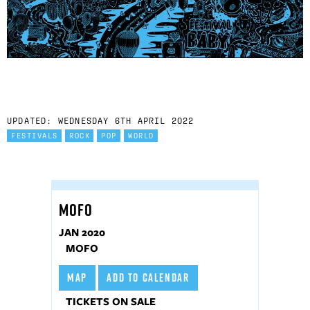
UPDATED: WEDNESDAY 6TH APRIL 2022
FESTIVALS
ROCK
POP
WORLD
MOFO
JAN 2020
MOFO
MAP
ADD TO CALENDAR
TICKETS ON SALE