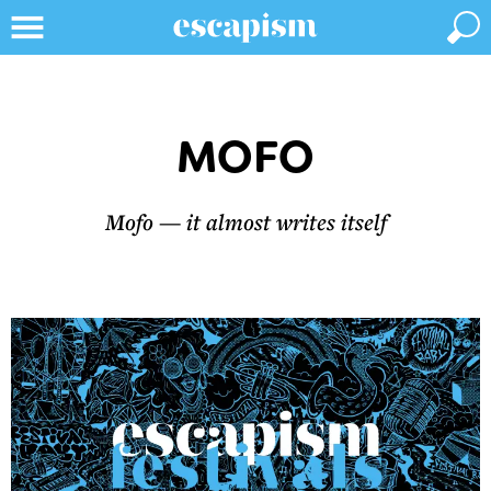
MOFO
Mofo — it almost writes itself