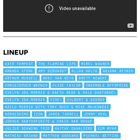
LINEUP
KATE TEMPEST
THE FLAMING LIPS
MIREL WAGNER
AMANDA STONE
AMY GEBHARDT
ALLAN HALYK
ARIANA REINES
ARTHUR RUSSELL
BREE VAN REYK
BRETT NEWSKI
CHRISTOPHER WRENCH
ELISE TAYLOR
ENSEMBLE OFFSPRING
EVELYN IDA MORRIS & HAFTU REDA & DALE GARFUNKEL
EVELYN IDA MORRIS
FIRE!
GILBERT & GEORGE
HAILU MERGIA WITH TONY BUCK & MIKE MAJKOWSKI
HORNISSIMO
ICON
JAMES TURRELL
JENNY HVAL
JOSHUA SANTOSPIRITO & CRAIG SAN ROQUE
JULIUS SCHWING TRIO
KATTHY CAVALIERE
KIM MYHR
MATHIEU BRIAND
MATTHEW GODDARD
MICHAEL BETTINE