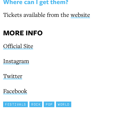
Where can I get them?
Tickets available from the
website
MORE INFO
Official Site
Instagram
Twitter
Facebook
FESTIVALS
ROCK
POP
WORLD