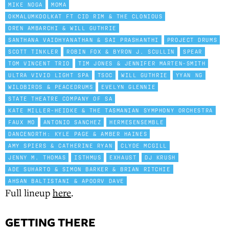
MIKE NOGA
MOMA
OKMALUMKOOLKAT FT CID RIM & THE CLONIOUS
OREN AMBARCHI & WILL GUTHRIE
SANTHANA VAIDHYANATHAN & SAI PRASHANTHI
PROJECT DRUMS
SCOTT TINKLER
ROBIN FOX & BYRON J. SCULLIN
SPEAR
TOM VINCENT TRIO
TIM JONES & JENNIFER MARTEN-SMITH
ULTRA VIVID LIGHT SPA
TSOC
WILL GUTHRIE
YYAN NG
WILDBIRDS & PEACEDRUMS
EVELYN GLENNIE
STATE THEATRE COMPANY OF SA
KATE MILLER-HEIDKE & THE TASMANIAN SYMPHONY ORCHESTRA
FAUX MO
ANTONIO SANCHEZ
HERMESENSEMBLE
DANCENORTH: KYLE PAGE & AMBER HAINES
AMY SPIERS & CATHERINE RYAN
CLYDE MCGILL
JENNY M. THOMAS
ISTHMUS
EXHAUST
DJ KRUSH
ADE SUHARTO & SIMON BARKER & BRIAN RITCHIE
AHSAN BALTISTANI & APOORV DAVE
Full lineup
here
.
GETTING THERE