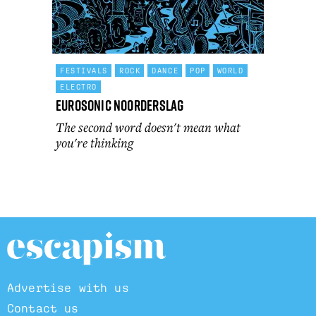
FESTIVALS
ROCK
DANCE
POP
WORLD
ELECTRO
Eurosonic Noorderslag
The second word doesn't mean what
you're thinking
Advertise with us
Contact us