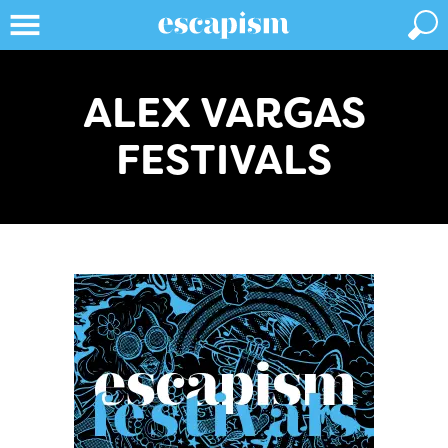
ALEX VARGAS
FESTIVALS