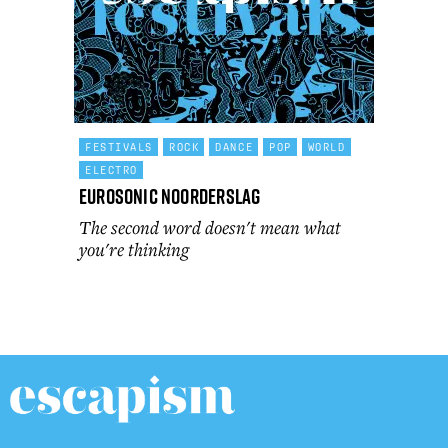
FESTIVALS
ROCK
DANCE
POP
WORLD
ELECTRO
Eurosonic Noorderslag
The second word doesn't mean what
you're thinking