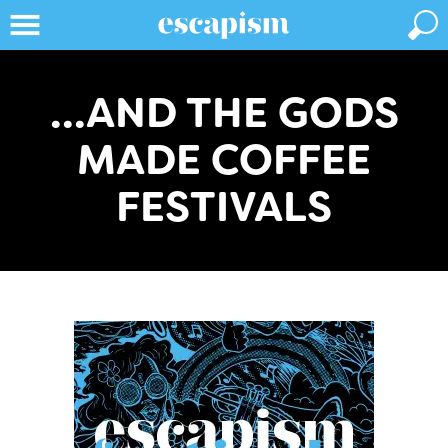
...AND THE GODS
MADE COFFEE
FESTIVALS