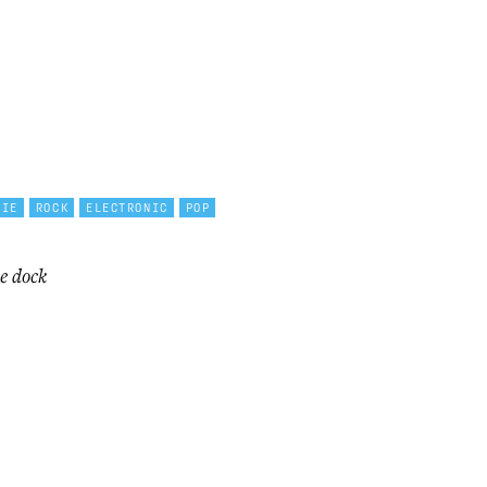
DIE
ROCK
ELECTRONIC
POP
e dock