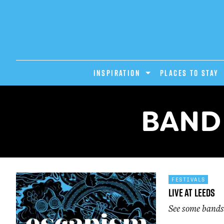
INSPIRATION
PLACES TO STAY
BAND 
FESTIVALS
Live At Leeds
See some bands