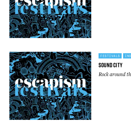
FESTIVALS
IN
Sound City
Rock around th