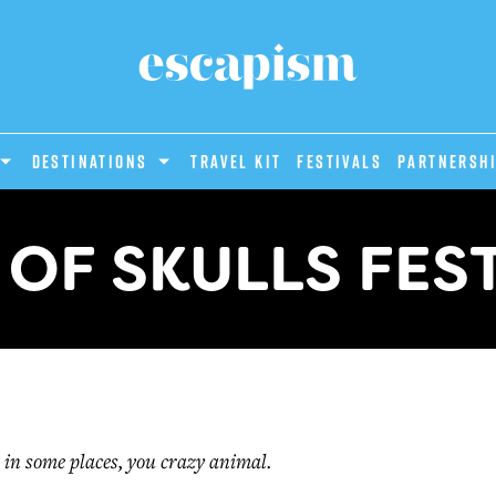
DESTINATIONS
Travel Kit
Festivals
PARTNERSH
OF SKULLS FES
 in some places, you crazy animal.