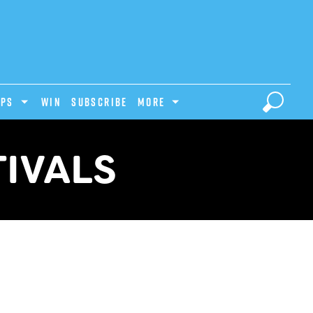
IPS
Win
Subscribe
MORE
TIVALS