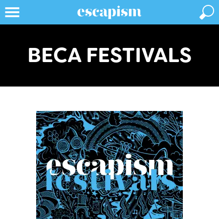
BECA FESTIVALS