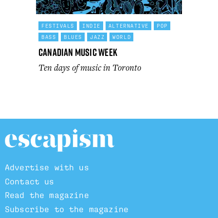
FESTIVALS
INDIE
ALTERNATIVE
POP
BASS
BLUES
JAZZ
WORLD
Canadian Music Week
Ten days of music in Toronto
Advertise with us
Contact us
Read the magazine
Subscribe to the magazine