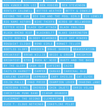
BEN KUNDER BEN LEE
BEN ROGERS
BEN STEVENSON
BENTLEY CALDWELL
BETTER WEATHER
BETTY & OSWALD
BEYOND THE SUN
BIG DAD AND THE POOL GIRLS
BIG LONELY
BIG NAME ACTORS
BIKE THIEFS
BIRDS OF BELLWOODS
BITTER KIDS
BLACK CAT ATTACK
BLACK ENGLISH
BLACK RHINO RIOT
BLACKBOLTT
BLAKE CARRINGTON
BLITZ BERLIN
BLOODY DIAMONDS
BLUE SKY MINERS
BO$QUIAT CLIQUE
BOND GIRLS
BONWIT TELLER
BOOTLEG GLORY
BORDEEN
BRAVE SHORES
BRAVESTATION
BREAKFAST
BREWS WILLIS
BRIDE & GROOM
BRIGHTER
BRIGHTEST
BTRO
BUCK N' NICE
BUSTY AND THE BASS
BY THE GLORY
CA$H OUT
CAFEINE
CAIRO
CAITLIN HARNETT
CAMPER
CANVAS
CARDINAL BLU
CARLENE CARTER
CARMANAH
CARY SHIELDS
CAT CLYDE
CELIA PALLI
CHAD PRICE
CHAMPION LOVER
CHASING JANE
CHERISHA ETNEL
CHERSEA
CHIN INJETI
CHRIS VELAN
CHRISTIAN PUNK BAND
CIARAM GRANGER
CLAIRMONT THE SECOND
CLEMENTINE
CLEO
CLEO T. CLOUD NOTHINGS
COASTLINE PILOT