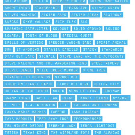
SHI WISDOM
SHIFT-D
SHIPLEY HOLLOW
SHIPS HAVE SAILED
SHORE THING
SIANSPHERIC
SIERASLAVE
SILVER CREEK
SILVER MORNING
SISTER SAYS
SISTER SPEAK
SIXTROKE
SKEGSS
SKYE WALLACE
SLIM FLEX
SLO
SMASHING SATELLITES
SOLDOUT
SOLID GROUND
SOLIDS
SONREAL
SOUTH OF BLOOR
SPECIAL GUEST
SPELLS OF VERTIGO
SPENCER VAUGHN BAND
SPIRIT ANIMAL
SRH
ST ANDREWS
STAASIA DANIELS
STACEY
STANDARDS
STAY OUT LATE
STEGALL
STEVE LANE AND THE AUTOCRATS
STEVE MALONEY AND THE WANDERING KIND
STEVE RIVERS
STEVIE JEWEL
STILL CREEK MURDER
STONE IRIS
STRAIGHT TO BUSINESS
STRUNG OUT
STUCK ON PLANET EARTH
STUCK OUT HERE
SULFUR CITY
SULTAN OF THE DISCO
SUN K
SUNS OF STONE
SURINAM
SWAMP THING
SWEET JEAN
SWISH
SYDNEY DELONG
SYZZORS
T. NILE
T.J. KINGSTON
T.Y.
TAGGART AND TORRENS
TANYA MARIE HARRIS
TAPSOUL
TASH LORAYNE
TAYA MARQUIS
TEAR AWAY TUSA
TECHROMANCER
TEN MINUTE DETOUR
TERENCE JACK
TERRA LIGHTFOOT
TETISH
TEXAS KING
THE AIRPLANE BOYS
THE ALPACAS