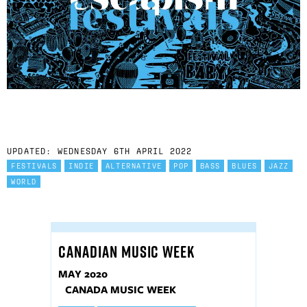
UPDATED: WEDNESDAY 6TH APRIL 2022
FESTIVALS
INDIE
ALTERNATIVE
POP
BASS
BLUES
JAZZ
WORLD
CANADIAN MUSIC WEEK
MAY 2020
CANADA MUSIC WEEK