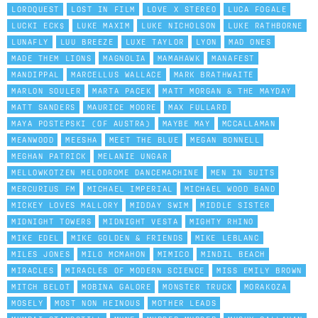
LORDQUEST
LOST IN FILM
LOVE X STEREO
LUCA FOGALE
LUCKI ECK$
LUKE MAXIM
LUKE NICHOLSON
LUKE RATHBORNE
LUNAFLY
LUU BREEZE
LUXE TAYLOR
LYON
MAD ONES
MADE THEM LIONS
MAGNOLIA
MAMAHAWK
MANAFEST
MANDIPPAL
MARCELLUS WALLACE
MARK BRATHWAITE
MARLON SOULER
MARTA PACEK
MATT MORGAN & THE MAYDAY
MATT SANDERS
MAURICE MOORE
MAX FULLARD
MAYA POSTEPSKI (OF AUSTRA)
MAYBE MAY
MCCALLAMAN
MEANWOOD
MEESHA
MEET THE BLUE
MEGAN BONNELL
MEGHAN PATRICK
MELANIE UNGAR
MELLOWKOTZEN MELODROME DANCEMACHINE
MEN IN SUITS
MERCURIUS FM
MICHAEL IMPERIAL
MICHAEL WOOD BAND
MICKEY LOVES MALLORY
MIDDAY SWIM
MIDDLE SISTER
MIDNIGHT TOWERS
MIDNIGHT VESTA
MIGHTY RHINO
MIKE EDEL
MIKE GOLDEN & FRIENDS
MIKE LEBLANC
MILES JONES
MILO MCMAHON
MIMICO
MINDIL BEACH
MIRACLES
MIRACLES OF MODERN SCIENCE
MISS EMILY BROWN
MITCH BELOT
MOBINA GALORE
MONSTER TRUCK
MORAKOZA
MOSELY
MOST NON HEINOUS
MOTHER LEADS