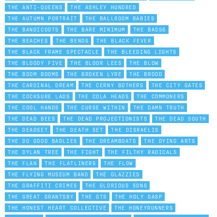
THE ANTI-QUEENS
THE ASHLEY HUNDRED
THE AUTUMN PORTRAIT
THE BALLROOM BABIES
THE BANDICOOTS
THE BARE MINIMUM
THE BASS6
THE BEACHES
THE BENDS
THE BLACK FEVER
THE BLACK FRAME SPECTACLE
THE BLEEDING LIGHTS
THE BLOODY FIVE
THE BLOOR LEES
THE BLOW
THE BOOM BOOMS
THE BROKEN LYRE
THE BROOD
THE CARDINAL DREAM
THE CERNY BOTHERS
THE CITY GATES
THE COCKSURE LADS
THE COLA HEADS
THE COMMONERS
THE COOL HANDS
THE CURSE WITHIN
THE DAMN TRUTH
THE DEAD BEES
THE DEAD PROJECTIONISTS
THE DEAD SOUTH
THE DEADSET
THE DEATH SET
THE DISRAELIS
THE DO GOOD BADLIES
THE DREAMBOATS
THE DYING ARTS
THE DYLAN TREE
THE FIGHT
THE FILTHY RADICALS
THE FLAN
THE FLATLINERS
THE FLOW
THE FLYING MUSEUM BAND
THE GLAZZIES
THE GRAFFITI CRIMES
THE GLORIOUS SONS
THE GREAT GRANTSBY
THE GTS
THE HOLY GASP
THE HONEST HEART COLLECTIVE
THE HONEYRUNNERS