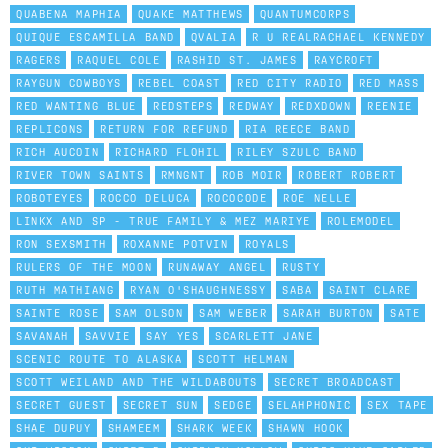
QUABENA MAPHIA
QUAKE MATTHEWS
QUANTUMCORPS
QUIQUE ESCAMILLA BAND
QVALIA
R U REALRACHAEL KENNEDY
RAGERS
RAQUEL COLE
RASHID ST. JAMES
RAYCROFT
RAYGUN COWBOYS
REBEL COAST
RED CITY RADIO
RED MASS
RED WANTING BLUE
REDSTEPS
REDWAY
REDXDOWN
REENIE
REPLICONS
RETURN FOR REFUND
RIA REECE BAND
RICH AUCOIN
RICHARD FLOHIL
RILEY SZULC BAND
RIVER TOWN SAINTS
RMNGNT
ROB MOIR
ROBERT ROBERT
ROBOTEYES
ROCCO DELUCA
ROCOCODE
ROE NELLE
LINKX AND SP - TRUE FAMILY & MEZ MARIYE
ROLEMODEL
RON SEXSMITH
ROXANNE POTVIN
ROYALS
RULERS OF THE MOON
RUNAWAY ANGEL
RUSTY
RUTH MATHIANG
RYAN O'SHAUGHNESSY
SABA
SAINT CLARE
SAINTE ROSE
SAM OLSON
SAM WEBER
SARAH BURTON
SATE
SAVANAH
SAVVIE
SAY YES
SCARLETT JANE
SCENIC ROUTE TO ALASKA
SCOTT HELMAN
SCOTT WEILAND AND THE WILDABOUTS
SECRET BROADCAST
SECRET GUEST
SECRET SUN
SEDGE
SELAHPHONIC
SEX TAPE
SHAE DUPUY
SHAMEEM
SHARK WEEK
SHAWN HOOK