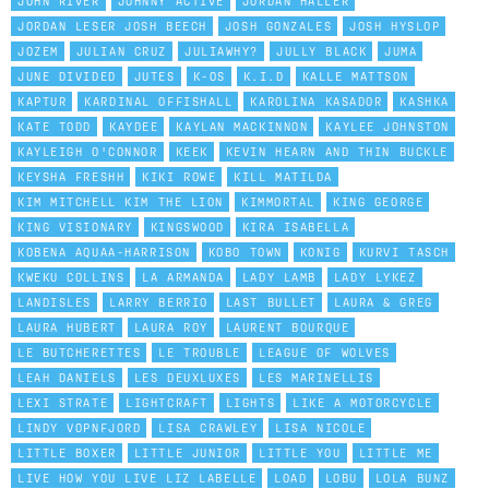
JOHN RIVER
JOHNNY ACTIVE
JORDAN HALLER
JORDAN LESER JOSH BEECH
JOSH GONZALES
JOSH HYSLOP
JOZEM
JULIAN CRUZ
JULIAWHY?
JULLY BLACK
JUMA
JUNE DIVIDED
JUTES
K-OS
K.I.D
KALLE MATTSON
KAPTUR
KARDINAL OFFISHALL
KAROLINA KASADOR
KASHKA
KATE TODD
KAYDEE
KAYLAN MACKINNON
KAYLEE JOHNSTON
KAYLEIGH O'CONNOR
KEEK
KEVIN HEARN AND THIN BUCKLE
KEYSHA FRESHH
KIKI ROWE
KILL MATILDA
KIM MITCHELL KIM THE LION
KIMMORTAL
KING GEORGE
KING VISIONARY
KINGSWOOD
KIRA ISABELLA
KOBENA AQUAA-HARRISON
KOBO TOWN
KONIG
KURVI TASCH
KWEKU COLLINS
LA ARMANDA
LADY LAMB
LADY LYKEZ
LANDISLES
LARRY BERRIO
LAST BULLET
LAURA & GREG
LAURA HUBERT
LAURA ROY
LAURENT BOURQUE
LE BUTCHERETTES
LE TROUBLE
LEAGUE OF WOLVES
LEAH DANIELS
LES DEUXLUXES
LES MARINELLIS
LEXI STRATE
LIGHTCRAFT
LIGHTS
LIKE A MOTORCYCLE
LINDY VOPNFJORD
LISA CRAWLEY
LISA NICOLE
LITTLE BOXER
LITTLE JUNIOR
LITTLE YOU
LITTLE ME
LIVE HOW YOU LIVE LIZ LABELLE
LOAD
LOBU
LOLA BUNZ