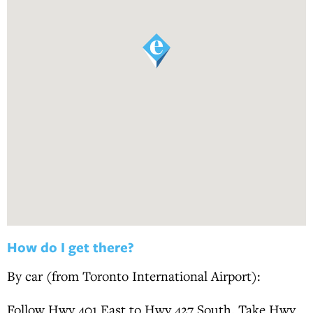
How do I get there?
By car (from Toronto International Airport):
Follow Hwy 401 East to Hwy 427 South. Take Hwy