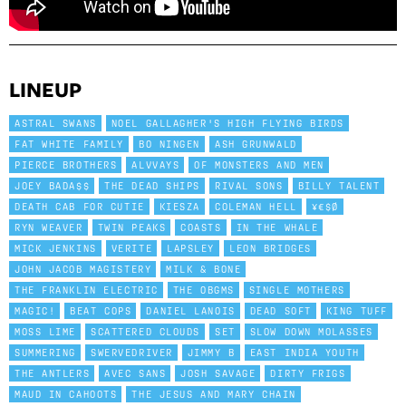
LINEUP
ASTRAL SWANS
NOEL GALLAGHER'S HIGH FLYING BIRDS
FAT WHITE FAMILY
BO NINGEN
ASH GRUNWALD
PIERCE BROTHERS
ALVVAYS
OF MONSTERS AND MEN
JOEY BADA$$
THE DEAD SHIPS
RIVAL SONS
BILLY TALENT
DEATH CAB FOR CUTIE
KIESZA
COLEMAN HELL
¥€$Ø
RYN WEAVER
TWIN PEAKS
COASTS
IN THE WHALE
MICK JENKINS
VERITE
LAPSLEY
LEON BRIDGES
JOHN JACOB MAGISTERY
MILK & BONE
THE FRANKLIN ELECTRIC
THE OBGMS
SINGLE MOTHERS
MAGIC!
BEAT COPS
DANIEL LANOIS
DEAD SOFT
KING TUFF
MOSS LIME
SCATTERED CLOUDS
SET
SLOW DOWN MOLASSES
SUMMERING
SWERVEDRIVER
JIMMY B
EAST INDIA YOUTH
THE ANTLERS
AVEC SANS
JOSH SAVAGE
DIRTY FRIGS
MAUD IN CAHOOTS
THE JESUS AND MARY CHAIN