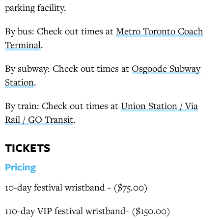
parking facility.
By bus: Check out times at
Metro Toronto Coach
Terminal
.
By subway: Check out times at
Osgoode Subway
Station
.
By train: Check out times at
Union Station / Via
Rail / GO Transit
.
TICKETS
Pricing
10-day festival wristband - ($75.00)
110-day VIP festival wristband- ($150.00)