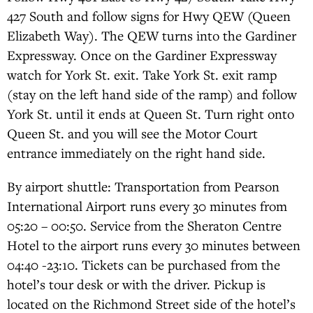
427 South and follow signs for Hwy QEW (Queen
Elizabeth Way). The QEW turns into the Gardiner
Expressway. Once on the Gardiner Expressway
watch for York St. exit. Take York St. exit ramp
(stay on the left hand side of the ramp) and follow
York St. until it ends at Queen St. Turn right onto
Queen St. and you will see the Motor Court
entrance immediately on the right hand side.
By airport shuttle: Transportation from Pearson
International Airport runs every 30 minutes from
05:20 – 00:50. Service from the Sheraton Centre
Hotel to the airport runs every 30 minutes between
04:40 -23:10. Tickets can be purchased from the
hotel’s tour desk or with the driver. Pickup is
located on the Richmond Street side of the hotel’s