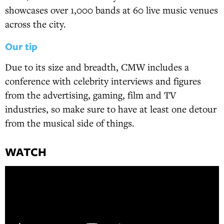
showcases over 1,000 bands at 60 live music venues
across the city.
Our tip
Due to its size and breadth, CMW includes a
conference with celebrity interviews and figures
from the advertising, gaming, film and TV
industries, so make sure to have at least one detour
from the musical side of things.
WATCH