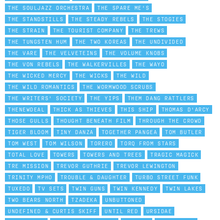
THE SOULJAZZ ORCHESTRA
THE SPARE ME'S
THE STANDSTILLS
THE STEADY REBELS
THE STOGIES
THE STRAIN
THE TOURIST COMPANY
THE TREWS
THE TUNGSTEN HUM
THE TWO KOREAS
THE UNDIVIDED
THE VARE
THE VELVETEINS
THE VOLUME KNOBS
THE VON REBELS
THE WALKERVILLES
THE WAYO
THE WICKED MERCY
THE WICKS
THE WILD
THE WILD ROMANTICS
THE WORMWOOD SCRUBS
THE WRITERS' SOCIETY
THE YIPS
THEM DANG RATTLERS
THENEWDEAL
THICK AS THIEVES
THIS SHIP
THOMAS D'ARCY
THOSE GULLS
THOUGHT BENEATH FILM
THROUGH THE CROWD
TIGER BLOOM
TINY DANZA
TOGETHER PANGEA
TOM BUTLER
TOM WEST
TOM WILSON
TORERO
TORQ FROM STARS
TOTAL LOVE
TOWERS
TOWERS AND TREES
TRAGIC MAGICK
TRE MISSION
TREVOR GUTHRIE
TREVOR LEWINGTON
TRINITY MPHO
TROUBLE & DAUGHTER
TURBO STREET FUNK
TUXEDO
TV SETS
TWIN GUNS
TWIN KENNEDY
TWIN LAKES
TWO BEARS NORTH
TZADEKA
UNBUTTONED
UNDEFINED & CURTIS SKIFF
UNTIL RED
URSIDAE