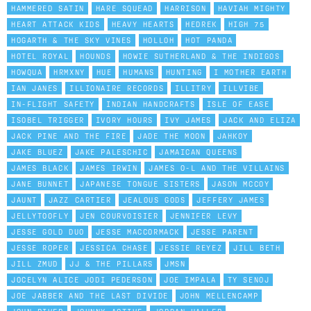
HAMMERED SATIN
HARE SQUEAD
HARRISON
HAVIAH MIGHTY
HEART ATTACK KIDS
HEAVY HEARTS
HEDREK
HIGH 75
HOGARTH & THE SKY VINES
HOLLOH
HOT PANDA
HOTEL ROYAL
HOUNDS
HOWIE SUTHERLAND & THE INDIGOS
HOWQUA
HRMXNY
HUE
HUMANS
HUNTING
I MOTHER EARTH
IAN JANES
ILLIONAIRE RECORDS
ILLITRY
ILLVIBE
IN-FLIGHT SAFETY
INDIAN HANDCRAFTS
ISLE OF EASE
ISOBEL TRIGGER
IVORY HOURS
IVY JAMES
JACK AND ELIZA
JACK PINE AND THE FIRE
JADE THE MOON
JAHKOY
JAKE BLUEZ
JAKE PALESCHIC
JAMAICAN QUEENS
JAMES BLACK
JAMES IRWIN
JAMES O-L AND THE VILLAINS
JANE BUNNET
JAPANESE TONGUE SISTERS
JASON MCCOY
JAUNT
JAZZ CARTIER
JEALOUS GODS
JEFFERY JAMES
JELLYTOOFLY
JEN COURVOISIER
JENNIFER LEVY
JESSE GOLD DUO
JESSE MACCORMACK
JESSE PARENT
JESSE ROPER
JESSICA CHASE
JESSIE REYEZ
JILL BETH
JILL ZMUD
JJ & THE PILLARS
JMSN
JOCELYN ALICE JODI PEDERSON
JOE IMPALA
TY SENOJ
JOE JABBER AND THE LAST DIVIDE
JOHN MELLENCAMP