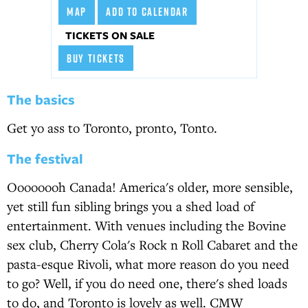
MAP
ADD TO CALENDAR
TICKETS ON SALE
BUY TICKETS
The basics
Get yo ass to Toronto, pronto, Tonto.
The festival
Oooooooh Canada! America's older, more sensible,
yet still fun sibling brings you a shed load of
entertainment. With venues including the Bovine
sex club, Cherry Cola's Rock n Roll Cabaret and the
pasta-esque Rivoli, what more reason do you need
to go? Well, if you do need one, there's shed loads
to do, and Toronto is lovely as well. CMW