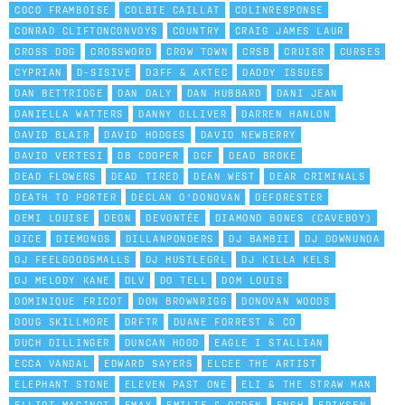
COCO FRAMBOISE
COLBIE CAILLAT
COLINRESPONSE
CONRAD CLIFTONCONVOYS
COUNTRY
CRAIG JAMES LAUR
CROSS DOG
CROSSWORD
CROW TOWN
CRSB
CRUISR
CURSES
CYPRIAN
D-SISIVE
D3FF & AKTEC
DADDY ISSUES
DAN BETTRIDGE
DAN DALY
DAN HUBBARD
DANI JEAN
DANIELLA WATTERS
DANNY OLLIVER
DARREN HANLON
DAVID BLAIR
DAVID HODGES
DAVID NEWBERRY
DAVID VERTESI
DB COOPER
DCF
DEAD BROKE
DEAD FLOWERS
DEAD TIRED
DEAN WEST
DEAR CRIMINALS
DEATH TO PORTER
DECLAN O'DONOVAN
DEFORESTER
DEMI LOUISE
DEON
DEVONTÉE
DIAMOND BONES (CAVEBOY)
DICE
DIEMONDS
DILLANPONDERS
DJ BAMBII
DJ DOWNUNDA
DJ FEELGOODSMALLS
DJ HUSTLEGRL
DJ KILLA KELS
DJ MELODY KANE
DLV
DO TELL
DOM LOUIS
DOMINIQUE FRICOT
DON BROWNRIGG
DONOVAN WOODS
DOUG SKILLMORE
DRFTR
DUANE FORREST & CO
DUCH DILLINGER
DUNCAN HOOD
EAGLE I STALLIAN
ECCA VANDAL
EDWARD SAYERS
ELCEE THE ARTIST
ELEPHANT STONE
ELEVEN PAST ONE
ELI & THE STRAW MAN