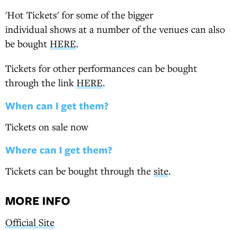
'Hot Tickets' for some of the bigger
individual shows at a number of the venues can also
be bought
HERE
.
Tickets for other performances can be bought
through the link
HERE
.
When can I get them?
Tickets on sale now
Where can I get them?
Tickets can be bought through the
site
.
MORE INFO
Official Site