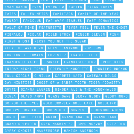
ELLIOT MAGINOT
EMAY
EMILIE & OGDEN
ENSH
ERIKSEN
EVAN DANDO
EVEN
EVERGLOW
EXETER
EYTAN TOBIN
FAIZA
FALLEN HEIRS
FAMILIARS
FAMILY OF THE YEAR
FANBOY
FANGCLUB
FAR AWAY STABLES
FAST ROMANTICS
FAULT OF MINE
FEATURETTE
FEVER FEEL
FEVER THE GHOST
FIBRALOU
FIDLAR
FIELD STUDY
FINGER ELEVEN
FINN
FIRST GHOST
FIRST YOU GET THE SUGAR
FLEX THE ANTIHERO
FLINT EASTWOOD
FOR ESME
FOREIGN DIPLOMATS
FORESTER
FRAGILE FEET
FRANCESCO YATES
FRANKIE
FRANKYSELECTOR
FRESH KILS
FRIDAY NIGHT TREND
FRIENDLY MOSQUITO
FRONTIER RUCKUS
FULL CIRCLE
G MILLA
GARRETT KATO
GATEWAY DRUGS
GAY NINETIES
GHOST OF A SABER TOOTH TIGER (GOASTT)
GHYTI
GIANNA LAUREN
GINGER ALE & THE MONOWHALES
GINLA
GLASS AMPP
GLASS GANG
GLORY GLORY
GLORYHOUND
GO FOR THE EYES
GOLD COMPLEX GOLD LAKE
GOLDLINK
GOODBYE HONOLULU
GOODNIGHT
SUNRISE
GOODWOOD ATOMS
GORDI
GOSH PITH
GRADE
GRAND ANALOG
GRAND LARK
GRAND SPLENDID
GREG MASHINTER
GREG MCEVOY
GRIZFOLK
GYPSY GHOSTS
HAKEEMROSE
HAMISH ANDERSON