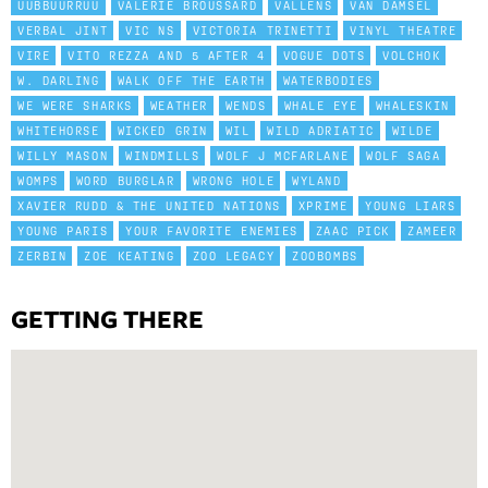
UUBBUURRUU
VALERIE BROUSSARD
VALLENS
VAN DAMSEL
VERBAL JINT
VIC NS
VICTORIA TRINETTI
VINYL THEATRE
VIRE
VITO REZZA AND 5 AFTER 4
VOGUE DOTS
VOLCHOK
W. DARLING
WALK OFF THE EARTH
WATERBODIES
WE WERE SHARKS
WEATHER
WENDS
WHALE EYE
WHALESKIN
WHITEHORSE
WICKED GRIN
WIL
WILD ADRIATIC
WILDE
WILLY MASON
WINDMILLS
WOLF J MCFARLANE
WOLF SAGA
WOMPS
WORD BURGLAR
WRONG HOLE
WYLAND
XAVIER RUDD & THE UNITED NATIONS
XPRIME
YOUNG LIARS
YOUNG PARIS
YOUR FAVORITE ENEMIES
ZAAC PICK
ZAMEER
ZERBIN
ZOE KEATING
ZOO LEGACY
ZOOBOMBS
GETTING THERE