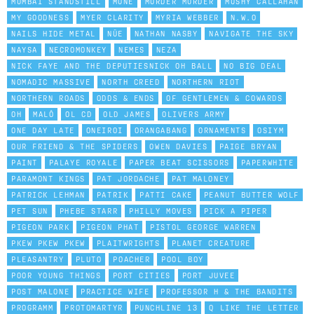
MUMBAI STANDSTILL
MUNE
MURDER MURDER
MUSHY CALLAHAN
MY GOODNESS
MYER CLARITY
MYRIA WEBBER
N.W.O
NAILS HIDE METAL
NÜE
NATHAN NASBY
NAVIGATE THE SKY
NAYSA
NECROMONKEY
NEMES
NEZA
NICK FAYE AND THE DEPUTIESNICK OH BALL
NO BIG DEAL
NOMADIC MASSIVE
NORTH CREED
NORTHERN RIOT
NORTHERN ROADS
ODDS & ENDS
OF GENTLEMEN & COWARDS
OH
MALÔ
OL CD
OLD JAMES
OLIVERS ARMY
ONE DAY LATE
ONEIROI
ORANGABANG
ORNAMENTS
OSIYM
OUR FRIEND & THE SPIDERS
OWEN DAVIES
PAIGE BRYAN
PAINT
PALAYE ROYALE
PAPER BEAT SCISSORS
PAPERWHITE
PARAMONT KINGS
PAT JORDACHE
PAT MALONEY
PATRICK LEHMAN
PATRIK
PATTI CAKE
PEANUT BUTTER WOLF
PET SUN
PHEBE STARR
PHILLY MOVES
PICK A PIPER
PIGEON PARK
PIGEON PHAT
PISTOL GEORGE WARREN
PKEW PKEW PKEW
PLAITWRIGHTS
PLANET CREATURE
PLEASANTRY
PLUTO
POACHER
POOL BOY
POOR YOUNG THINGS
PORT CITIES
PORT JUVEE
POST MALONE
PRACTICE WIFE
PROFESSOR H & THE BANDITS
PROGRAMM
PROTOMARTYR
PUNCHLINE 13
Q LIKE THE LETTER