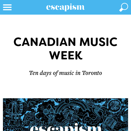
CANADIAN MUSIC
WEEK
Ten days of music in Toronto