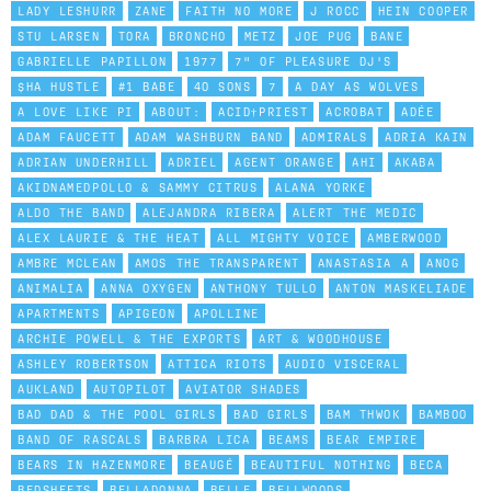
LADY LESHURR
ZANE
FAITH NO MORE
J ROCC
HEIN COOPER
STU LARSEN
TORA
BRONCHO
METZ
JOE PUG
BANE
GABRIELLE PAPILLON
1977
7" OF PLEASURE DJ'S
$HA HUSTLE
#1 BABE
40 SONS
7
A DAY AS WOLVES
A LOVE LIKE PI
ABOUT:
ACID†PRIEST
ACROBAT
ADÉE
ADAM FAUCETT
ADAM WASHBURN BAND
ADMIRALS
ADRIA KAIN
ADRIAN UNDERHILL
ADRIEL
AGENT ORANGE
AHI
AKABA
AKIDNAMEDPOLLO & SAMMY CITRUS
ALANA YORKE
ALDO THE BAND
ALEJANDRA RIBERA
ALERT THE MEDIC
ALEX LAURIE & THE HEAT
ALL MIGHTY VOICE
AMBERWOOD
AMBRE MCLEAN
AMOS THE TRANSPARENT
ANASTASIA A
ANOG
ANIMALIA
ANNA OXYGEN
ANTHONY TULLO
ANTON MASKELIADE
APARTMENTS
APIGEON
APOLLINE
ARCHIE POWELL & THE EXPORTS
ART & WOODHOUSE
ASHLEY ROBERTSON
ATTICA RIOTS
AUDIO VISCERAL
AUKLAND
AUTOPILOT
AVIATOR SHADES
BAD DAD & THE POOL GIRLS
BAD GIRLS
BAM THWOK
BAMBOO
BAND OF RASCALS
BARBRA LICA
BEAMS
BEAR EMPIRE
BEARS IN HAZENMORE
BEAUGÉ
BEAUTIFUL NOTHING
BECA
BEDSHEETS
BELLADONNA
BELLE
BELLWOODS