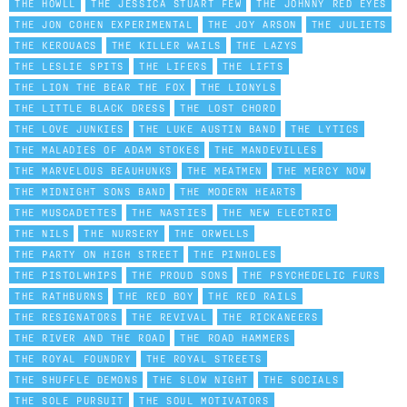
THE HOWLL
THE JESSICA STUART FEW
THE JOHNNY RED EYES
THE JON COHEN EXPERIMENTAL
THE JOY ARSON
THE JULIETS
THE KEROUACS
THE KILLER WAILS
THE LAZYS
THE LESLIE SPITS
THE LIFERS
THE LIFTS
THE LION THE BEAR THE FOX
THE LIONYLS
THE LITTLE BLACK DRESS
THE LOST CHORD
THE LOVE JUNKIES
THE LUKE AUSTIN BAND
THE LYTICS
THE MALADIES OF ADAM STOKES
THE MANDEVILLES
THE MARVELOUS BEAUHUNKS
THE MEATMEN
THE MERCY NOW
THE MIDNIGHT SONS BAND
THE MODERN HEARTS
THE MUSCADETTES
THE NASTIES
THE NEW ELECTRIC
THE NILS
THE NURSERY
THE ORWELLS
THE PARTY ON HIGH STREET
THE PINHOLES
THE PISTOLWHIPS
THE PROUD SONS
THE PSYCHEDELIC FURS
THE RATHBURNS
THE RED BOY
THE RED RAILS
THE RESIGNATORS
THE REVIVAL
THE RICKANEERS
THE RIVER AND THE ROAD
THE ROAD HAMMERS
THE ROYAL FOUNDRY
THE ROYAL STREETS
THE SHUFFLE DEMONS
THE SLOW NIGHT
THE SOCIALS
THE SOLE PURSUIT
THE SOUL MOTIVATORS