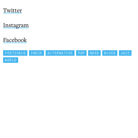
Twitter
Instagram
Facebook
FESTIVALS
INDIE
ALTERNATIVE
POP
BASS
BLUES
JAZZ
WORLD