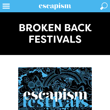
BROKEN BACK
FESTIVALS