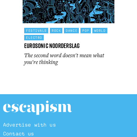
FESTIVALS
ROCK
DANCE
POP
WORLD
ELECTRO
Eurosonic Noorderslag
The second word doesn't mean what
you're thinking
Advertise with us
Contact us