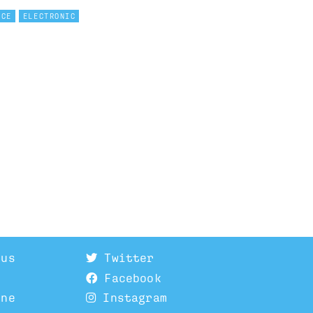
NCE
ELECTRONIC
 us
Twitter
Facebook
ine
Instagram