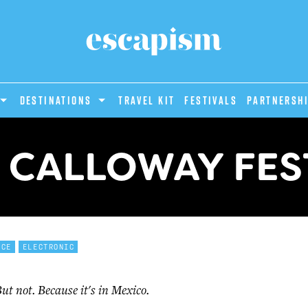
DESTINATIONS
Travel Kit
Festivals
PARTNERSH
 CALLOWAY FES
NCE
ELECTRONIC
 But not. Because it's in Mexico.