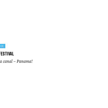
NCE
Festival
 a canal – Panama!