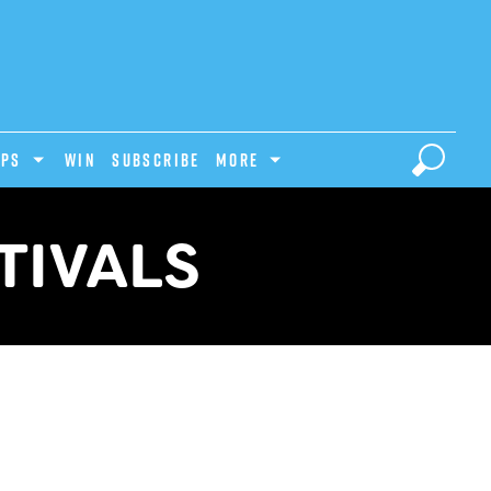
IPS
Win
Subscribe
MORE
TIVALS