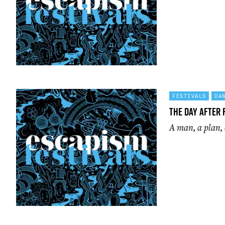
FESTIVALS
DA
The Day After 
A man, a plan,