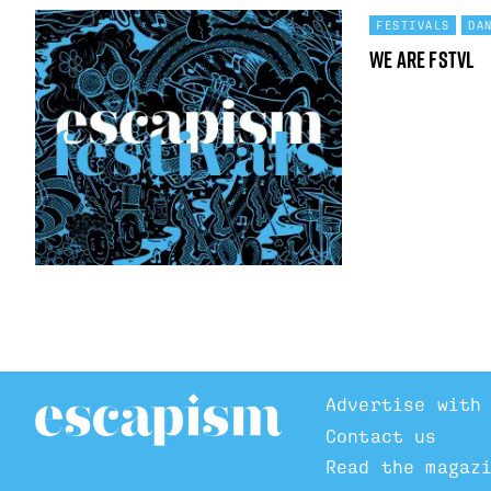
FESTIVALS
DA
We Are FSTVL
Advertise with
Contact us
Read the magaz