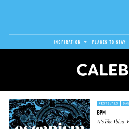
INSPIRATION
PLACES TO STAY
CALEB
FESTIVALS
DA
BPM
It's like Ibiza.