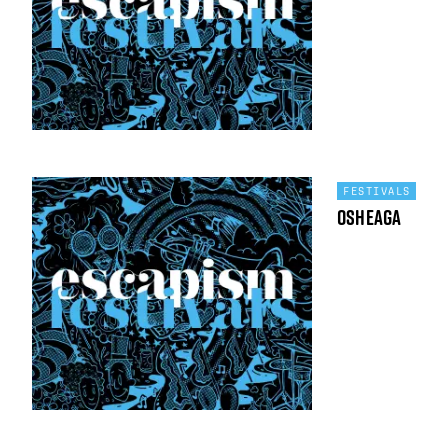
FESTIVALS
Osheaga