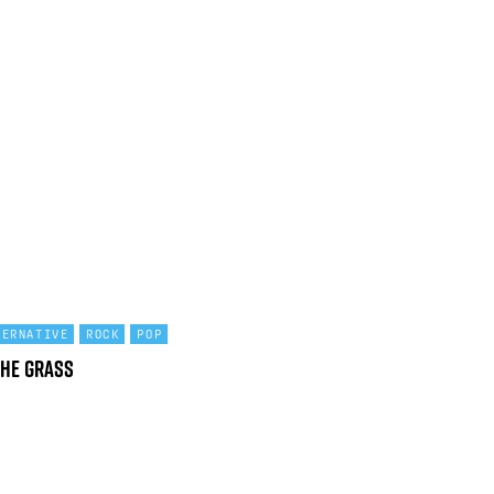
TERNATIVE
ROCK
POP
the Grass