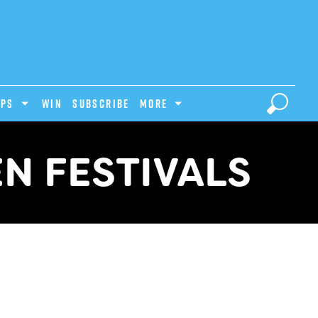
IPS
Win
Subscribe
MORE
N FESTIVALS