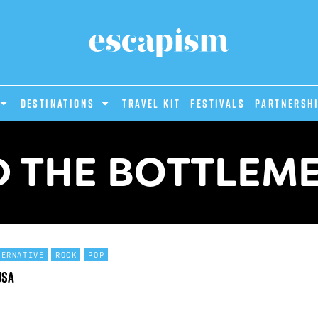
DESTINATIONS
Travel Kit
Festivals
PARTNERSH
D THE BOTTLEME
TERNATIVE
ROCK
POP
USA