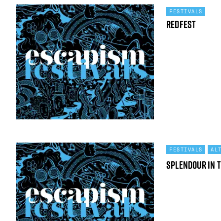
FESTIVALS
Redfest
FESTIVALS
AL
Splendour in 