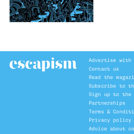
Advertise with
Contact us
Read the magaz
Subscribe to t
Sign up to the
Partnerships
Terms & Condit
Privacy policy
Advice about c