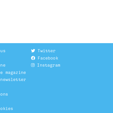
 us
Twitter
Facebook
ine
Instagram
he magazine
 newsletter
ions
ookies