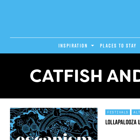
INSPIRATION
PLACES TO STAY
CATFISH AN
FESTIVALS
AL
Lollapalooza 