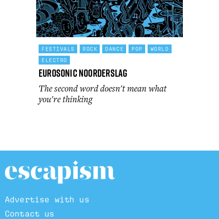
FESTIVALS
ROCK
DANCE
POP
WORLD
ELECTRO
Eurosonic Noorderslag
The second word doesn't mean what
you're thinking
Advertise with us
Contact us