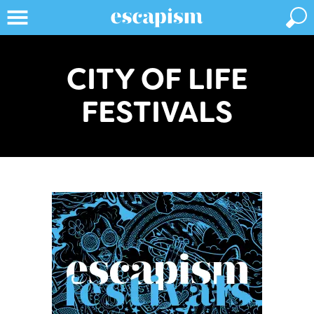
CITY OF LIFE
FESTIVALS