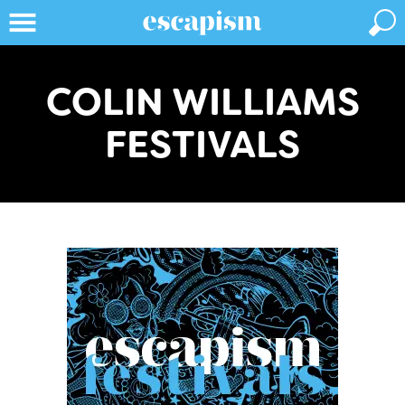
COLIN WILLIAMS
FESTIVALS