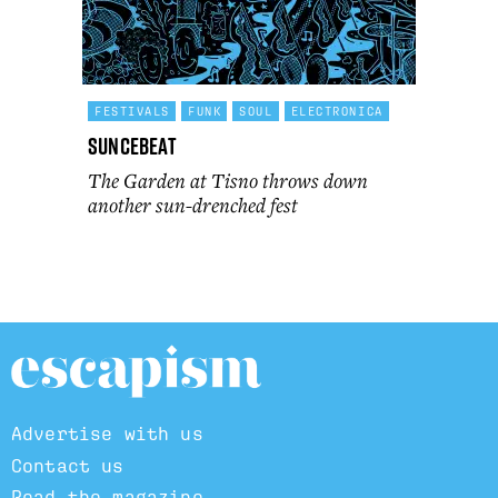
FESTIVALS
FUNK
SOUL
ELECTRONICA
Suncebeat
The Garden at Tisno throws down
another sun-drenched fest
Advertise with us
Contact us
Read the magazine