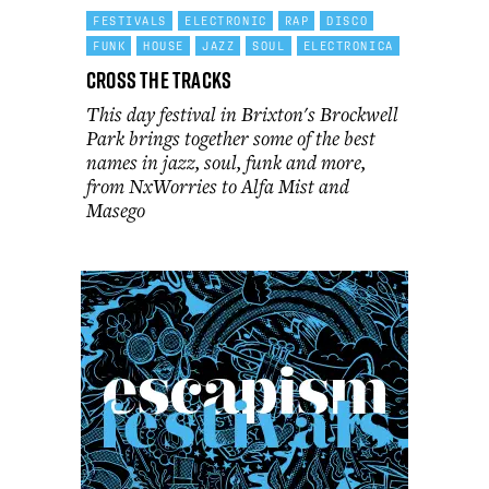
FESTIVALS
ELECTRONIC
RAP
DISCO
FUNK
HOUSE
JAZZ
SOUL
ELECTRONICA
Cross the Tracks
This day festival in Brixton's Brockwell
Park brings together some of the best
names in jazz, soul, funk and more,
from NxWorries to Alfa Mist and
Masego