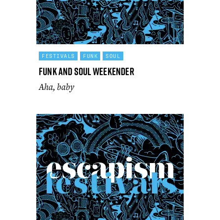
FESTIVALS
FUNK
SOUL
Funk and Soul Weekender
Aha, baby