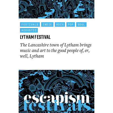
FESTIVALS
INDIE
ROCK
POP
SOUL
ACOUSTIC
Lytham Festival
The Lancashire town of Lytham brings
music and art to the good people of, er,
well, Lytham