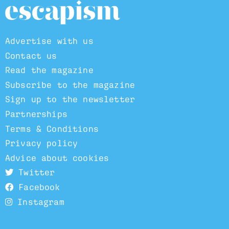
Advertise with us
Contact us
Read the magazine
Subscribe to the magazine
Sign up to the newsletter
Partnerships
Terms & Conditions
Privacy policy
Advice about cookies
Twitter
Facebook
Instagram