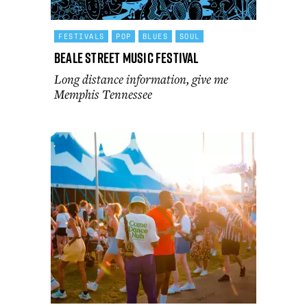
FESTIVALS
POP
BLUES
SOUL
Beale Street Music Festival
Long distance information, give me
Memphis Tennessee