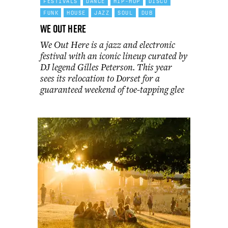
FESTIVALS
DANCE
HIP-HOP
DISCO
FUNK
HOUSE
JAZZ
SOUL
DUB
We Out Here
We Out Here is a jazz and electronic
festival with an iconic lineup curated by
DJ legend Gilles Peterson. This year
sees its relocation to Dorset for a
guaranteed weekend of toe-tapping glee