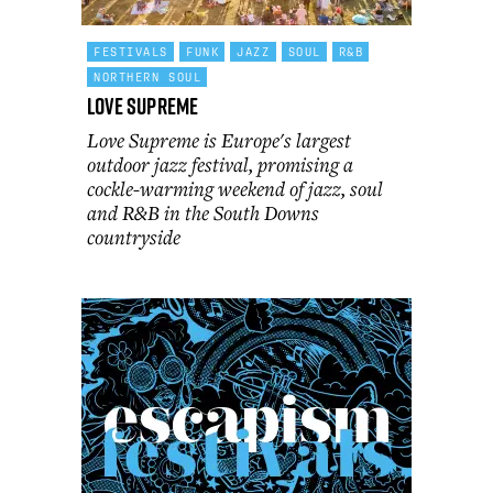
FESTIVALS
FUNK
JAZZ
SOUL
R&B
NORTHERN SOUL
Love Supreme
Love Supreme is Europe's largest
outdoor jazz festival, promising a
cockle-warming weekend of jazz, soul
and R&B in the South Downs
countryside