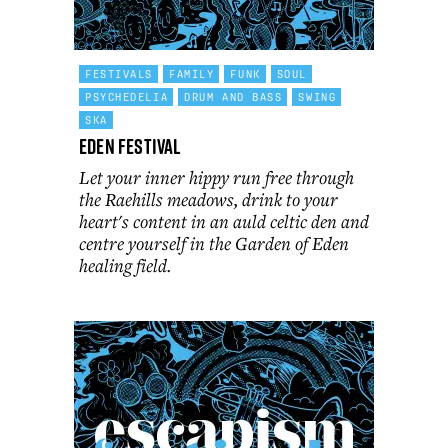
FESTIVALS
FAMILY
FUNK
SOUL
PSYCHEDELIA
DRUM AND BASS
SWING
SKA
Eden Festival
Let your inner hippy run free through
the Raehills meadows, drink to your
heart's content in an auld celtic den and
centre yourself in the Garden of Eden
healing field.