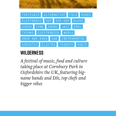
FESTIVALS
ALTERNATIVE
FOLK
DANCE
ELECTRONIC
POP
HIP-HOP
BLUES
DISCO
FUNK
HOUSE
JAZZ
SOUL
TECHNO
ELECTRONICA
WORLD
DRUM AND BASS
R&B
INSTRUMENTAL
ACOUSTIC
ELECTRO
TRIBUTE
ROOTS
Wilderness
A festival of music, food and culture
taking place at Cornbury Park in
Oxfordshire the UK, featuring big-
name bands and DJs, top chefs and
bigger vibes