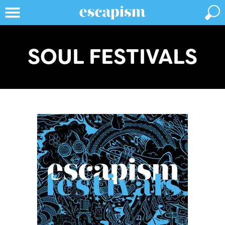
SOUL FESTIVALS