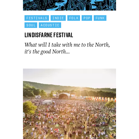
FESTIVALS
INDIE
FOLK
POP
FUNK
SOUL
ACOUSTIC
Lindisfarne Festival
What will I take with me to the North,
it's the good North…