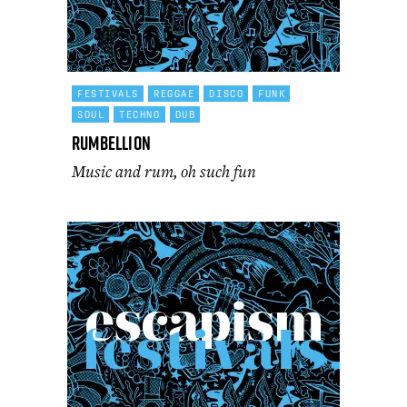
FESTIVALS
REGGAE
DISCO
FUNK
SOUL
TECHNO
DUB
Rumbellion
Music and rum, oh such fun