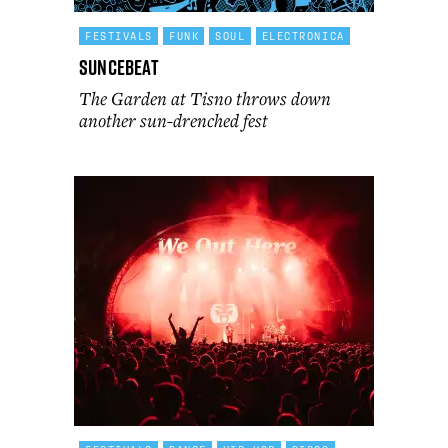
FESTIVALS
FUNK
SOUL
ELECTRONICA
Suncebeat
The Garden at Tisno throws down
another sun-drenched fest