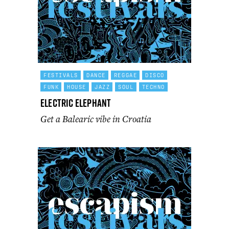
FESTIVALS
DANCE
REGGAE
DISCO
FUNK
HOUSE
JAZZ
SOUL
TECHNO
Electric Elephant
Get a Balearic vibe in Croatia