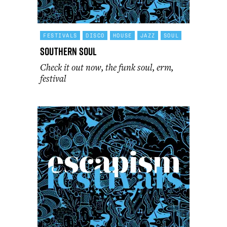
FESTIVALS
DISCO
HOUSE
JAZZ
SOUL
Southern Soul
Check it out now, the funk soul, erm,
festival