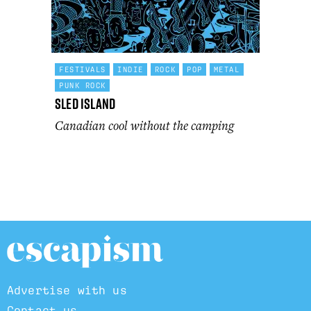
FESTIVALS
INDIE
ROCK
POP
METAL
PUNK ROCK
Sled Island
Canadian cool without the camping
Advertise with us
Contact us