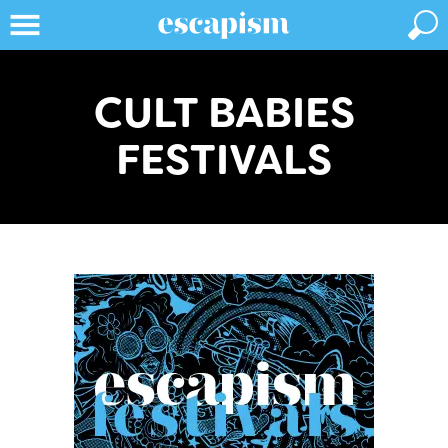
CULT BABIES
FESTIVALS