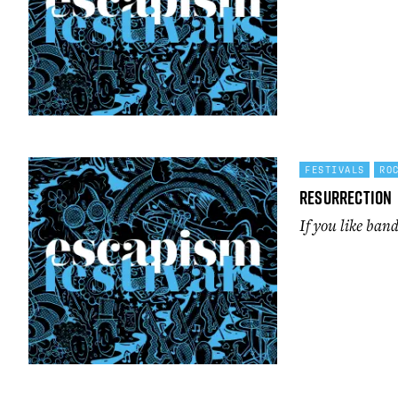
FESTIVALS
RO
Resurrection
If you like band