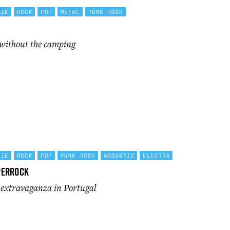
DIE
ROCK
POP
METAL
PUNK ROCK
without the camping
DIE
ROCK
POP
PUNK ROCK
ACOUSTIC
ELECTRO
perRock
l extravaganza in Portugal