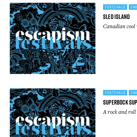
FESTIVALS
IN
Sled Island
Canadian cool 
FESTIVALS
IN
SuperBock Su
A rock and rol