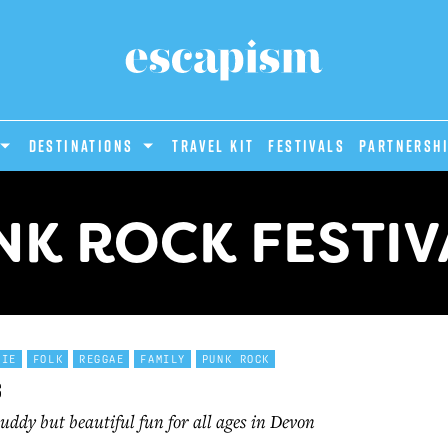
DESTINATIONS
Travel Kit
Festivals
PARTNERSH
NK ROCK FESTIV
DIE
FOLK
REGGAE
FAMILY
PUNK ROCK
s
ddy but beautiful fun for all ages in Devon