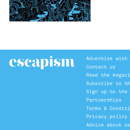
Advertise with
Contact us
Read the magaz
Subscribe to t
Sign up to the
Partnerships
Terms & Condit
Privacy policy
Advice about c