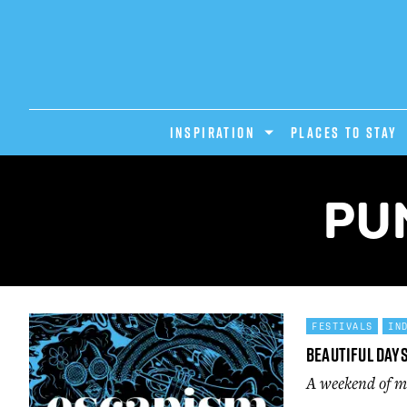
INSPIRATION
PLACES TO STAY
PU
FESTIVALS
IN
Beautiful Day
A weekend of mu