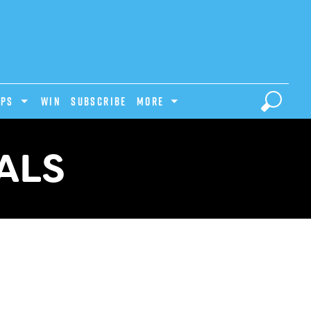
IPS
Win
Subscribe
MORE
ALS