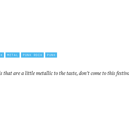
CK
METAL
PUNK ROCK
PUNK
s that are a little metallic to the taste, don't come to this fest