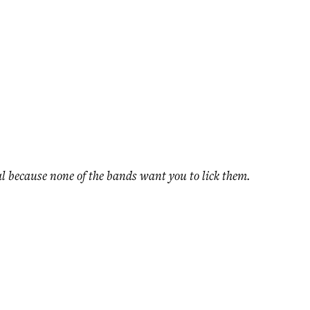
ival because none of the bands want you to lick them.