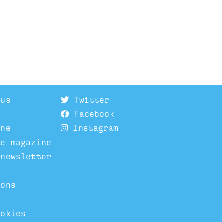
 us
Twitter
Facebook
ine
Instagram
he magazine
 newsletter
ions
ookies