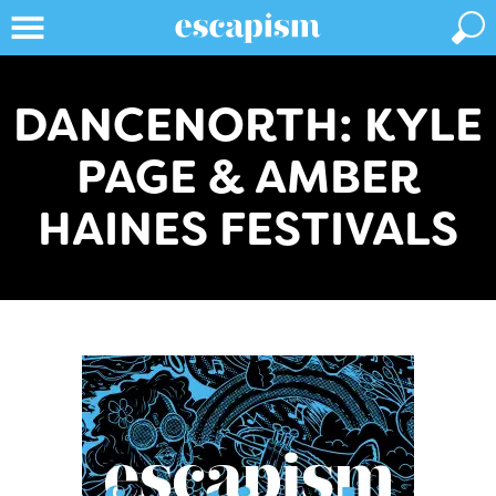
DANCENORTH: KYLE
PAGE & AMBER
HAINES FESTIVALS