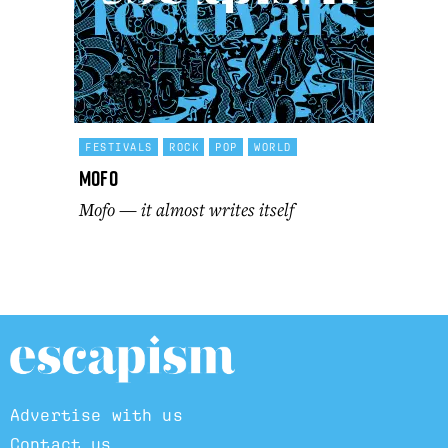
FESTIVALS
ROCK
POP
WORLD
Mofo
Mofo — it almost writes itself
Advertise with us
Contact us