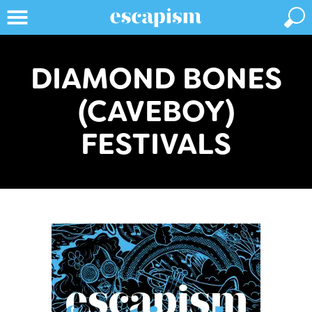
DIAMOND BONES
(CAVEBOY)
FESTIVALS