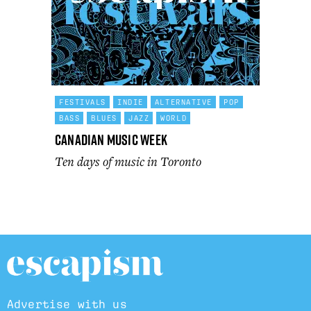
FESTIVALS
INDIE
ALTERNATIVE
POP
BASS
BLUES
JAZZ
WORLD
Canadian Music Week
Ten days of music in Toronto
Advertise with us