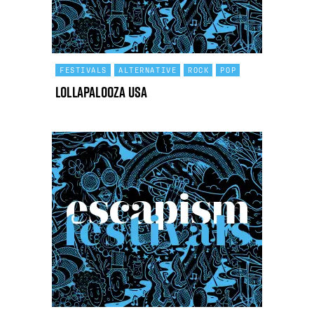
FESTIVALS
ALTERNATIVE
ROCK
POP
Lollapalooza USA