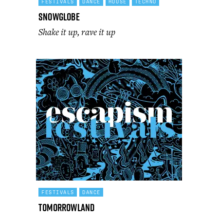
FESTIVALS
DANCE
HOUSE
TECHNO
SnowGlobe
Shake it up, rave it up
FESTIVALS
DANCE
Tomorrowland