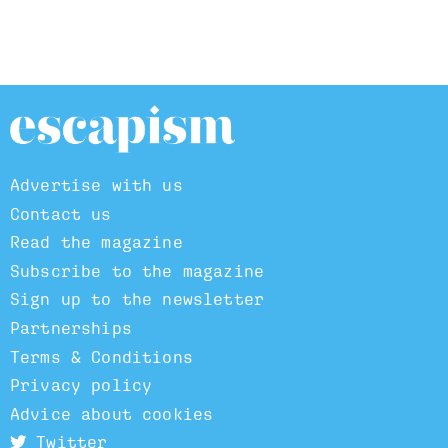
Advertise with us
Contact us
Read the magazine
Subscribe to the magazine
Sign up to the newsletter
Partnerships
Terms & Conditions
Privacy policy
Advice about cookies
Twitter