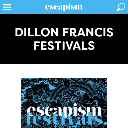
DILLON FRANCIS
FESTIVALS