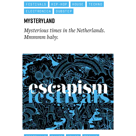
FESTIVALS
HIP-HOP
HOUSE
TECHNO
ELECTRONICA
DUBSTEP
Mysteryland
Mysterious times in the Netherlands.
Mmmmm baby.