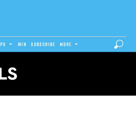
IPS
Win
Subscribe
MORE
LS