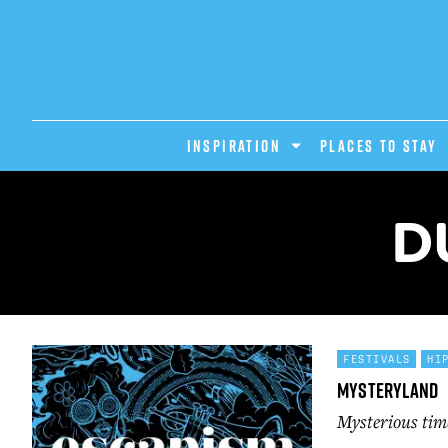
INSPIRATION
PLACES TO STAY
D
FESTIVALS
HI
Mysteryland
Mysterious ti