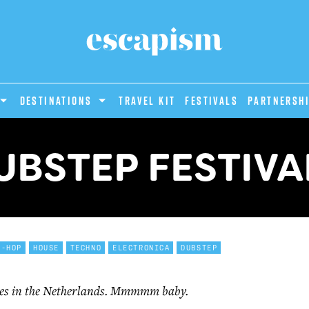
DESTINATIONS
Travel Kit
Festivals
PARTNERSH
UBSTEP FESTIVA
P-HOP
HOUSE
TECHNO
ELECTRONICA
DUBSTEP
mes in the Netherlands. Mmmmm baby.