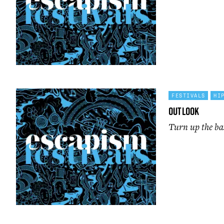
FESTIVALS
HI
Outlook
Turn up the ba