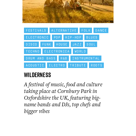
FESTIVALS
ALTERNATIVE
FOLK
DANCE
ELECTRONIC
POP
HIP-HOP
BLUES
DISCO
FUNK
HOUSE
JAZZ
SOUL
TECHNO
ELECTRONICA
WORLD
DRUM AND BASS
R&B
INSTRUMENTAL
ACOUSTIC
ELECTRO
TRIBUTE
ROOTS
Wilderness
A festival of music, food and culture
taking place at Cornbury Park in
Oxfordshire the UK, featuring big-
name bands and DJs, top chefs and
bigger vibes