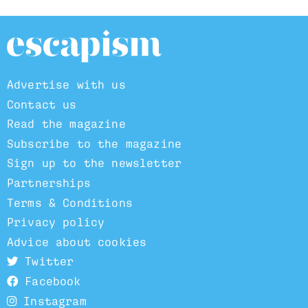
Advertise with us
Contact us
Read the magazine
Subscribe to the magazine
Sign up to the newsletter
Partnerships
Terms & Conditions
Privacy policy
Advice about cookies
Twitter
Facebook
Instagram