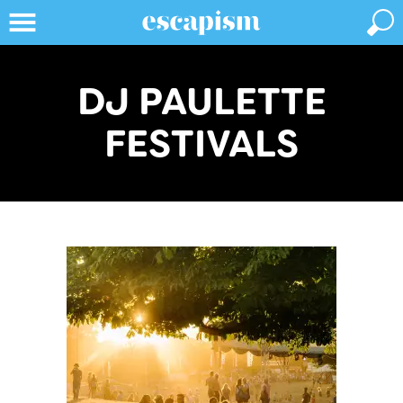
DJ PAULETTE
FESTIVALS