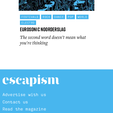
FESTIVALS
ROCK
DANCE
POP
WORLD
ELECTRO
Eurosonic Noorderslag
The second word doesn't mean what
you're thinking
Advertise with us
Contact us
Read the magazine