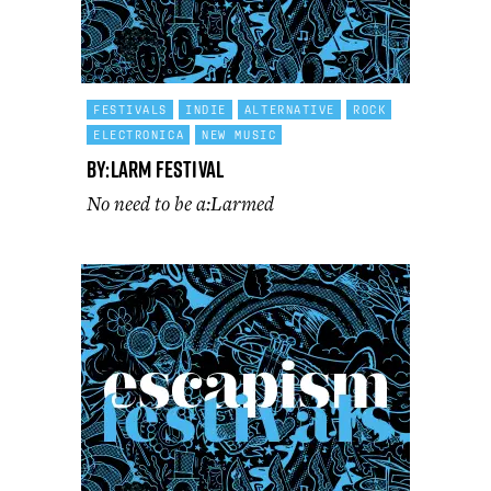
FESTIVALS
INDIE
ALTERNATIVE
ROCK
ELECTRONICA
NEW MUSIC
By:Larm Festival
No need to be a:Larmed