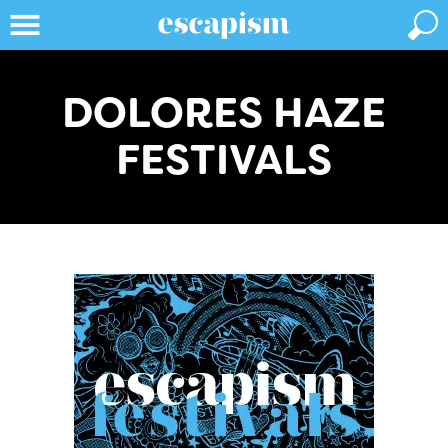
DOLORES HAZE
FESTIVALS