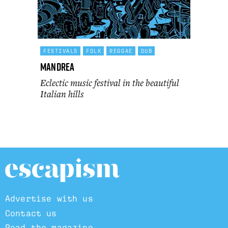
FESTIVALS
FOLK
REGGAE
DUB
Mandrea
Eclectic music festival in the beautiful
Italian hills
Advertise with us
Contact us
Read the magazine