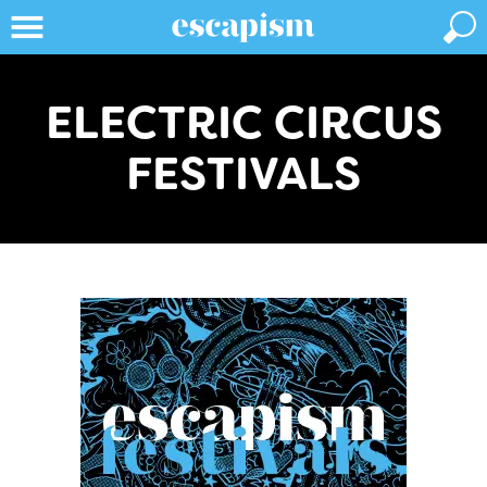
ELECTRIC CIRCUS
FESTIVALS