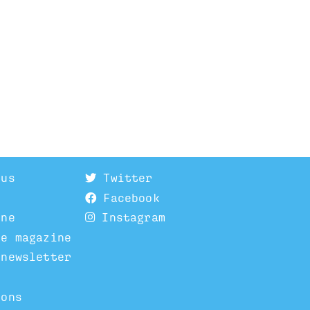
 us
Twitter
Facebook
ine
Instagram
he magazine
 newsletter
ions