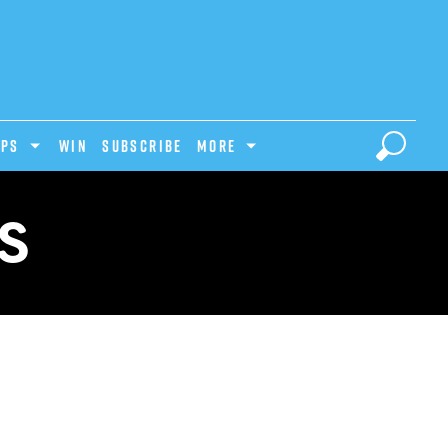
IPS
Win
Subscribe
MORE
S