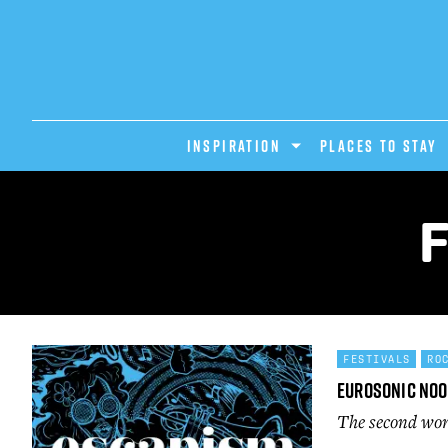
INSPIRATION
PLACES TO STAY
FESTIVALS
RO
Eurosonic No
The second wor