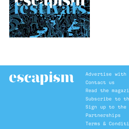
Advertise with
Contact us
Read the magaz
Subscribe to t
Sign up to the
Partnerships
Terms & Condit