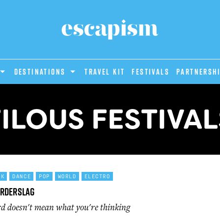
DESTINATIONS
Travel Kit
Festivals
PARTNERSH
FILOUS FESTIVAL
CK
DANCE
POP
WORLD
ELECTRO
orderslag
d doesn't mean what you're thinking