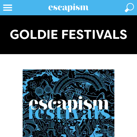
GOLDIE FESTIVALS