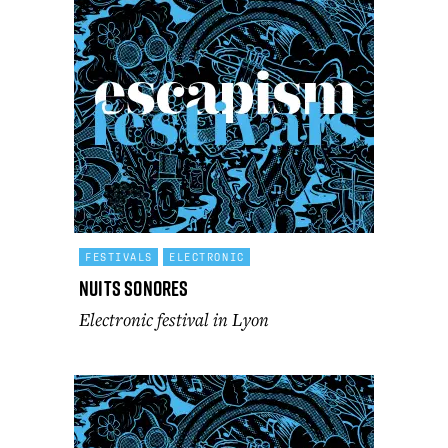
FESTIVALS
ELECTRONIC
Nuits Sonores
Electronic festival in Lyon