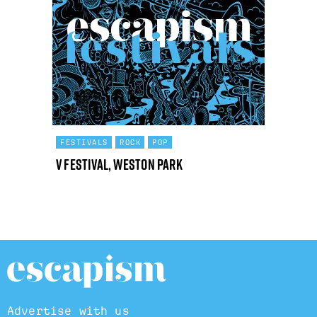
FESTIVALS
ROCK
POP
V Festival, Weston Park
Advertise with us