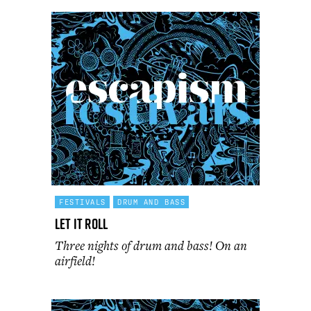
FESTIVALS
DRUM AND BASS
Let It Roll
Three nights of drum and bass! On an
airfield!