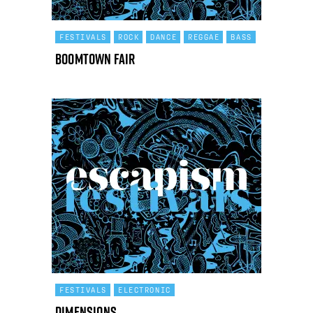
FESTIVALS
ROCK
DANCE
REGGAE
BASS
Boomtown Fair
FESTIVALS
ELECTRONIC
Dimensions