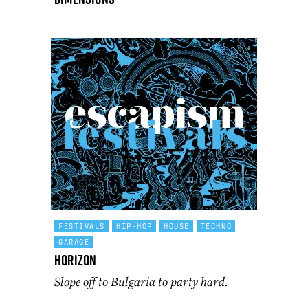
FESTIVALS
HIP-HOP
HOUSE
TECHNO
GARAGE
Horizon
Slope off to Bulgaria to party hard.