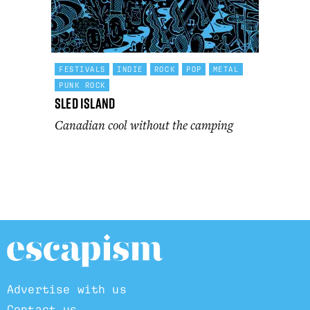
FESTIVALS
INDIE
ROCK
POP
METAL
PUNK ROCK
Sled Island
Canadian cool without the camping
Advertise with us
Contact us