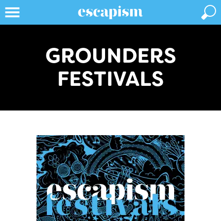
GROUNDERS
FESTIVALS