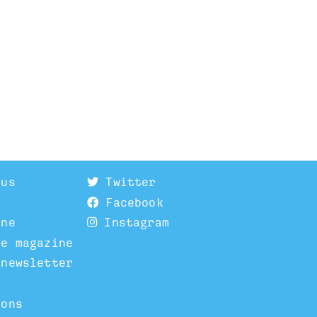
 us
Twitter
Facebook
ine
Instagram
he magazine
 newsletter
ions