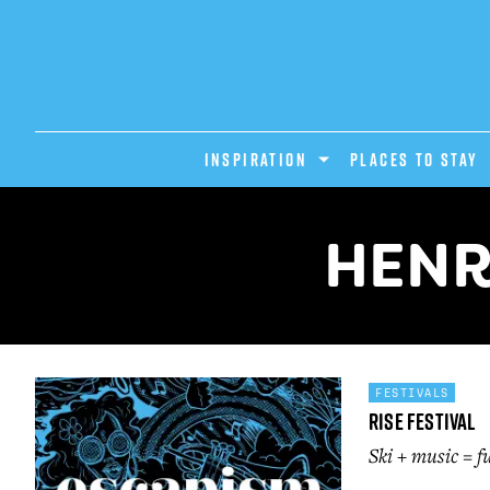
INSPIRATION
PLACES TO STAY
HENR
FESTIVALS
Rise Festival
Ski + music = f