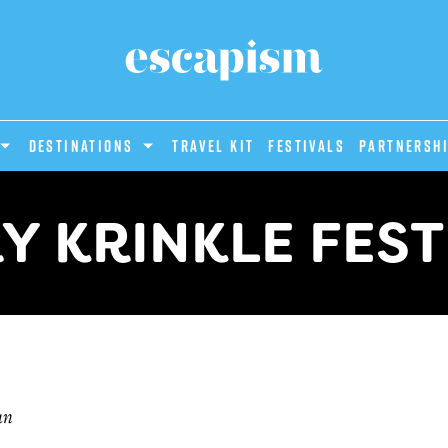
DESTINATIONS
Travel Kit
Festivals
PARTNERSH
Y KRINKLE FEST
un