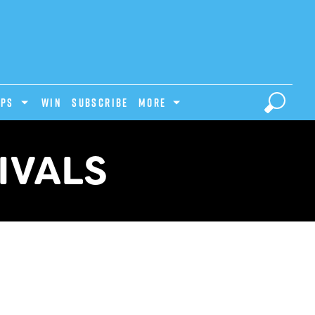
IPS
Win
Subscribe
MORE
IVALS