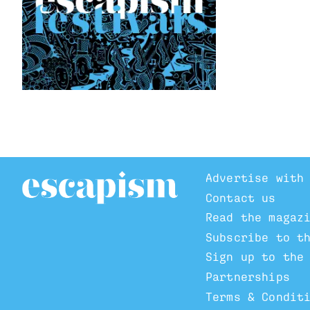
Advertise with
Contact us
Read the magaz
Subscribe to t
Sign up to the
Partnerships
Terms & Condit