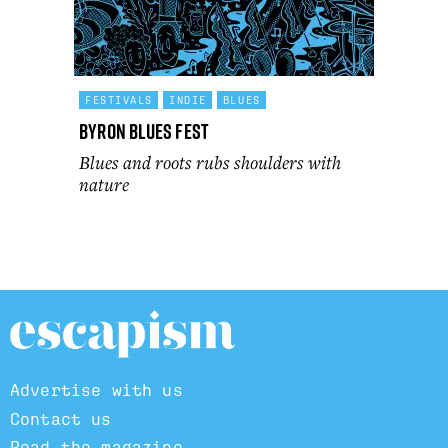
FESTIVALS
INDIE
BLUES
Byron Blues Fest
Blues and roots rubs shoulders with
nature
Advertise with us
Contact us
Read the magazine