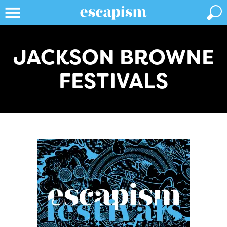
JACKSON BROWNE
FESTIVALS