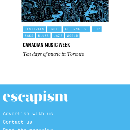
FESTIVALS
INDIE
ALTERNATIVE
POP
BASS
BLUES
JAZZ
WORLD
Canadian Music Week
Ten days of music in Toronto
Advertise with us
Contact us