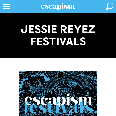
JESSIE REYEZ
FESTIVALS