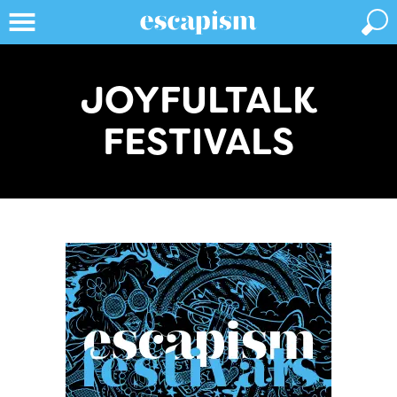
JOYFULTALK
FESTIVALS