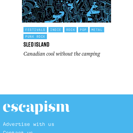
FESTIVALS
INDIE
ROCK
POP
METAL
PUNK ROCK
Sled Island
Canadian cool without the camping
Advertise with us
Contact us