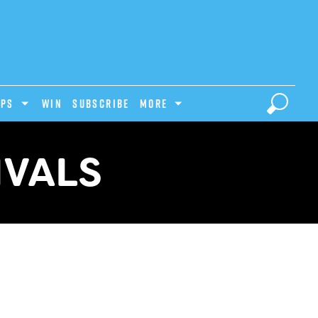
IPS
Win
Subscribe
MORE
IVALS