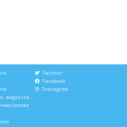
 us
Twitter
Facebook
ine
Instagram
he magazine
 newsletter
ions