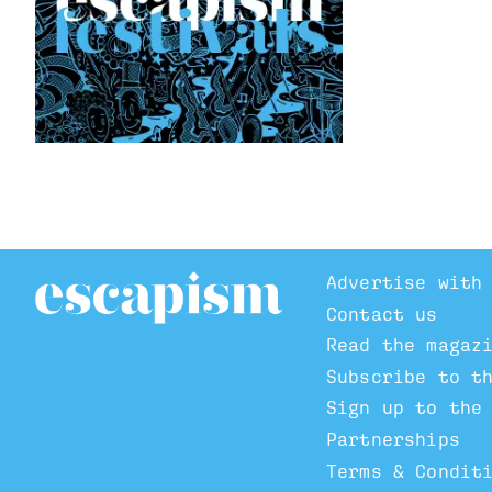
Advertise with
Contact us
Read the magaz
Subscribe to t
Sign up to the
Partnerships
Terms & Condit