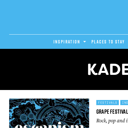
INSPIRATION
PLACES TO STAY
KADE
FESTIVALS
IN
Grape Festival
Rock, pop and i