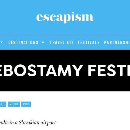
DESTINATIONS
Travel Kit
Festivals
PARTNERSH
BOSTAMY FEST
DIE
ROCK
POP
ndie in a Slovakian airport