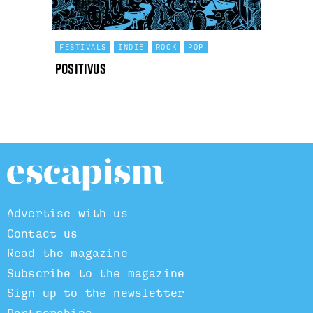
FESTIVALS
INDIE
ROCK
POP
Positivus
Advertise with us
Contact us
Read the magazine
Subscribe to the magazine
Sign up to the newsletter