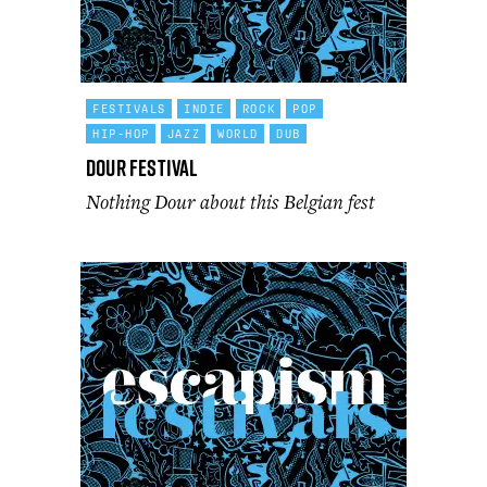
FESTIVALS
INDIE
ROCK
POP
HIP-HOP
JAZZ
WORLD
DUB
Dour Festival
Nothing Dour about this Belgian fest