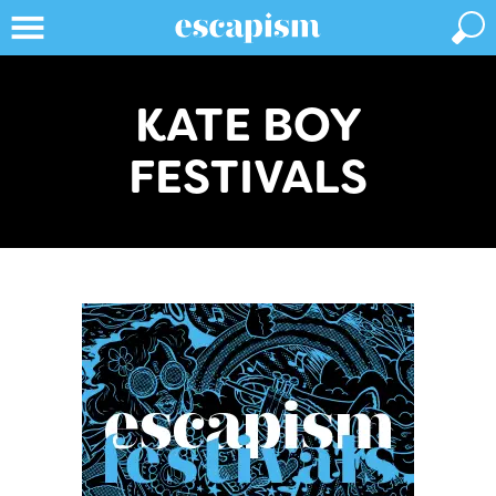
KATE BOY
FESTIVALS