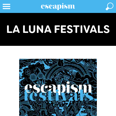
LA LUNA FESTIVALS