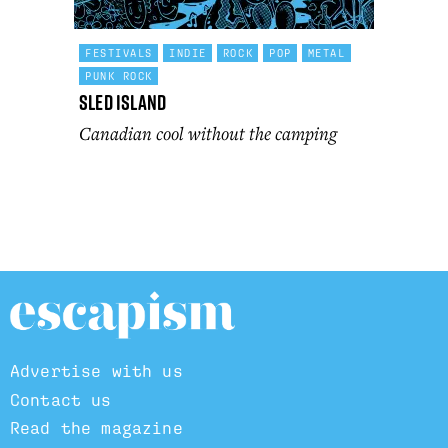
FESTIVALS
INDIE
ROCK
POP
METAL
PUNK ROCK
Sled Island
Canadian cool without the camping
Advertise with us
Contact us
Read the magazine