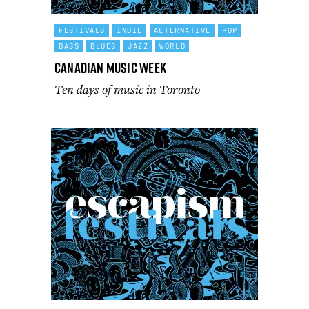
FESTIVALS
INDIE
ALTERNATIVE
POP
BASS
BLUES
JAZZ
WORLD
Canadian Music Week
Ten days of music in Toronto