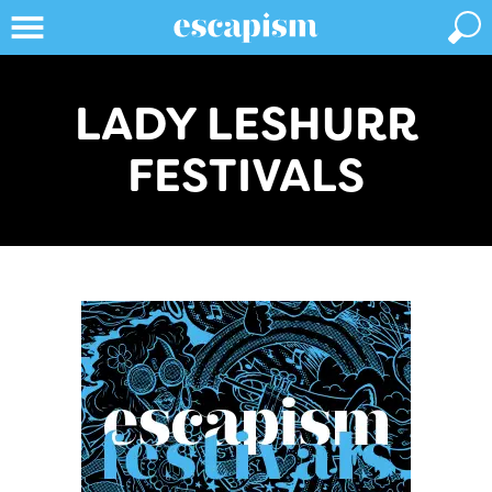
LADY LESHURR
FESTIVALS