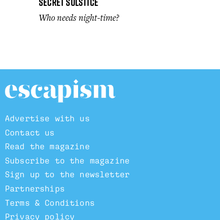
Secret Solstice
Who needs night-time?
Advertise with us
Contact us
Read the magazine
Subscribe to the magazine
Sign up to the newsletter
Partnerships
Terms & Conditions
Privacy policy