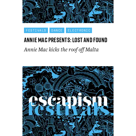
FESTIVALS
DANCE
ELECTRONIC
Annie Mac Presents: Lost and Found
Annie Mac kicks the roof off Malta