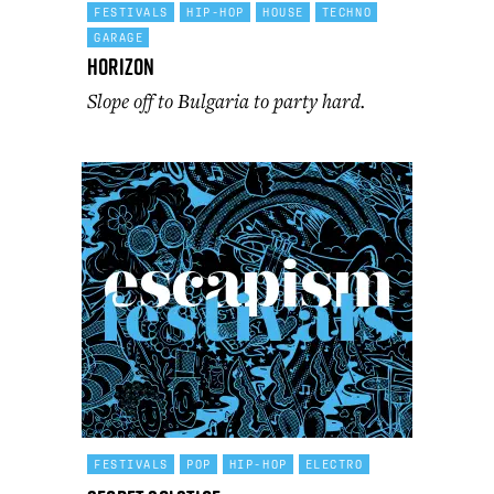
FESTIVALS
HIP-HOP
HOUSE
TECHNO
GARAGE
Horizon
Slope off to Bulgaria to party hard.
FESTIVALS
POP
HIP-HOP
ELECTRO