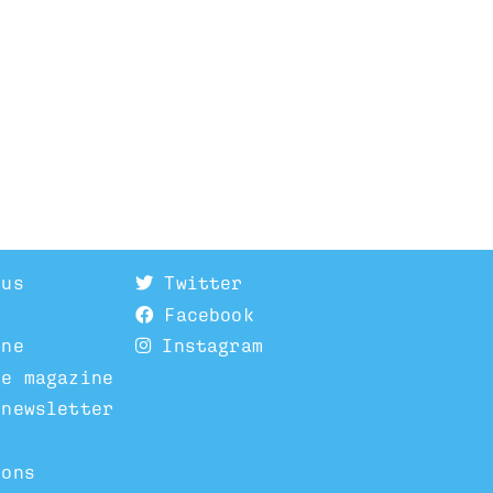
 us
Twitter
Facebook
ine
Instagram
he magazine
 newsletter
ions