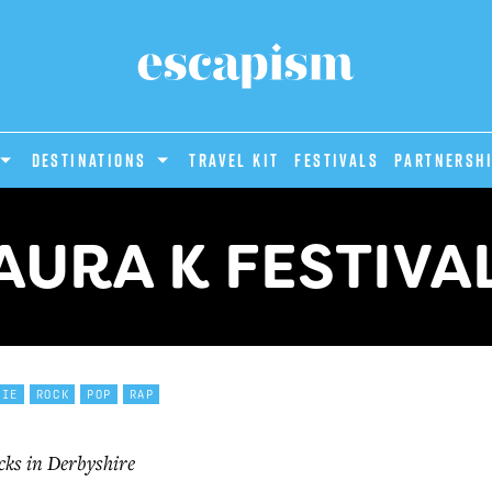
DESTINATIONS
Travel Kit
Festivals
PARTNERSH
AURA K FESTIVA
DIE
ROCK
POP
RAP
cks in Derbyshire