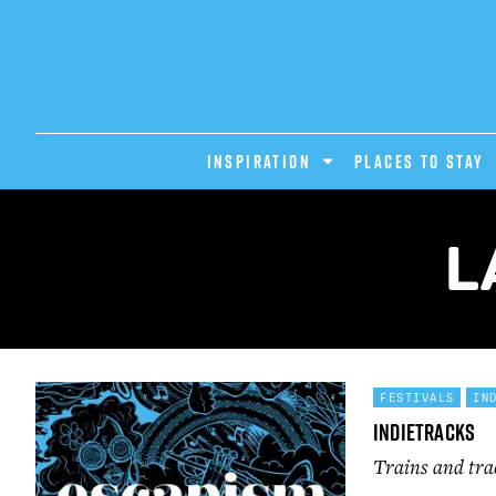
INSPIRATION
PLACES TO STAY
L
FESTIVALS
IN
Indietracks
Trains and tra