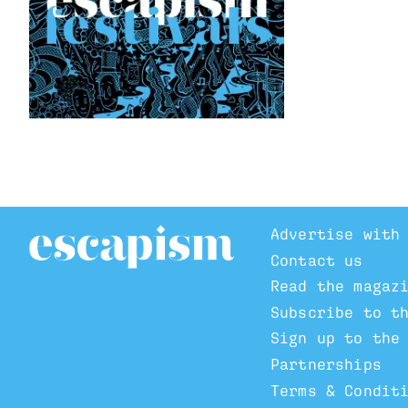
Advertise with
Contact us
Read the magaz
Subscribe to t
Sign up to the
Partnerships
Terms & Condit