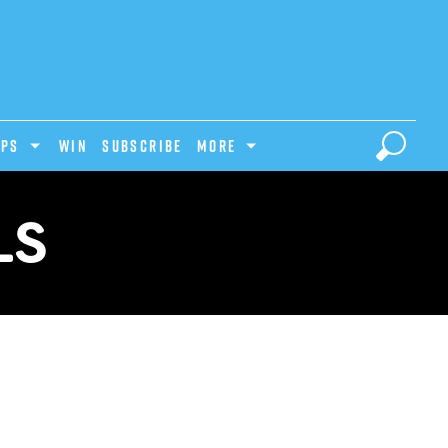
IPS
Win
Subscribe
MORE
LS