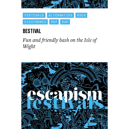
FESTIVALS
ALTERNATIVE
ROCK
ELECTRONIC
POP
RAP
Bestival
Fun and friendly bash on the Isle of
Wight