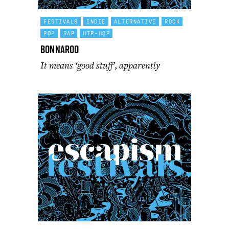
FESTIVALS
INDIE
ALTERNATIVE
ROCK
POP
RAP
HIP-HOP
Bonnaroo
It means ‘good stuff’, apparently