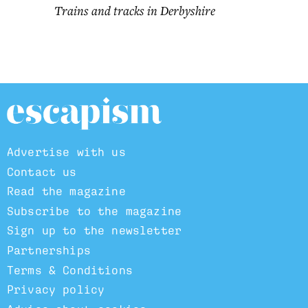
Trains and tracks in Derbyshire
Advertise with us
Contact us
Read the magazine
Subscribe to the magazine
Sign up to the newsletter
Partnerships
Terms & Conditions
Privacy policy