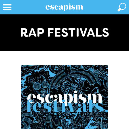
RAP FESTIVALS