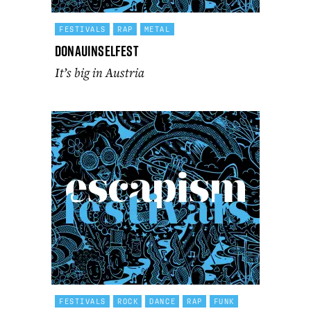
FESTIVALS
RAP
METAL
Donauinselfest
It’s big in Austria
FESTIVALS
ROCK
DANCE
RAP
FUNK