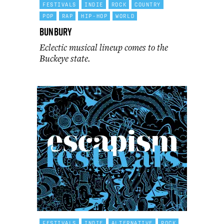
FESTIVALS
INDIE
ROCK
COUNTRY
POP
RAP
HIP-HOP
WORLD
Bunbury
Eclectic musical lineup comes to the
Buckeye state.
FESTIVALS
INDIE
ALTERNATIVE
ROCK