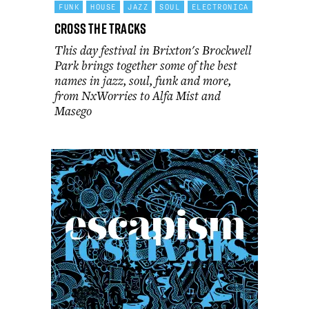
FUNK
HOUSE
JAZZ
SOUL
ELECTRONICA
Cross the Tracks
This day festival in Brixton's Brockwell
Park brings together some of the best
names in jazz, soul, funk and more,
from NxWorries to Alfa Mist and
Masego