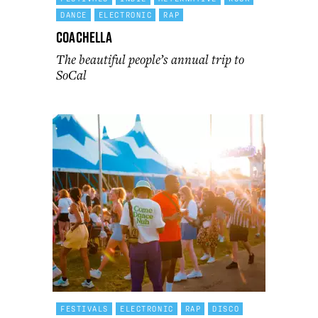
DANCE
ELECTRONIC
RAP
Coachella
The beautiful people’s annual trip to
SoCal
FESTIVALS
ELECTRONIC
RAP
DISCO