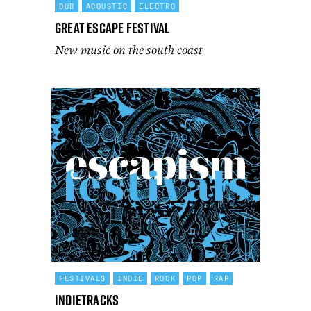
DUB
ACOUSTIC
ELECTRO
Great Escape Festival
New music on the south coast
FESTIVALS
INDIE
ROCK
POP
RAP
Indietracks