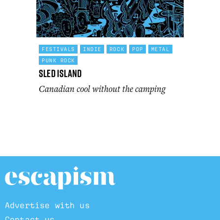
FESTIVALS
INDIE
ROCK
POP
METAL
PUNK ROCK
Sled Island
Canadian cool without the camping
Advertise with us
Contact us