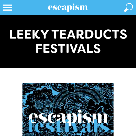
LEEKY TEARDUCTS
FESTIVALS