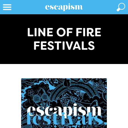
LINE OF FIRE
FESTIVALS