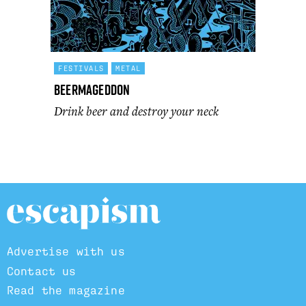
FESTIVALS
METAL
Beermageddon
Drink beer and destroy your neck
Advertise with us
Contact us
Read the magazine