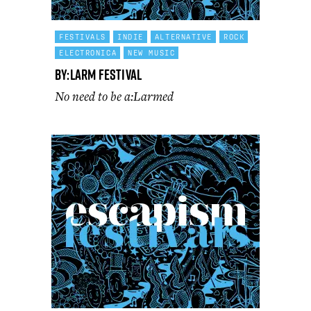
FESTIVALS
INDIE
ALTERNATIVE
ROCK
ELECTRONICA
NEW MUSIC
By:Larm Festival
No need to be a:Larmed