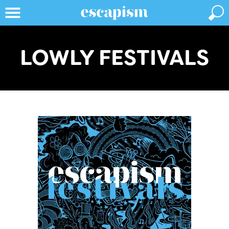
LOWLY FESTIVALS