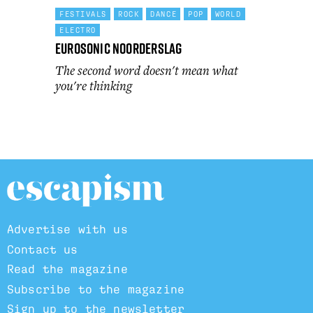
FESTIVALS
ROCK
DANCE
POP
WORLD
ELECTRO
Eurosonic Noorderslag
The second word doesn't mean what
you're thinking
Advertise with us
Contact us
Read the magazine
Subscribe to the magazine
Sign up to the newsletter