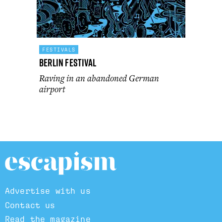
FESTIVALS
Berlin Festival
Raving in an abandoned German
airport
Advertise with us
Contact us
Read the magazine