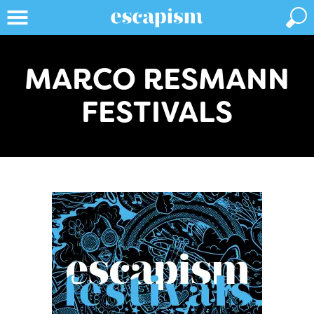
MARCO RESMANN
FESTIVALS