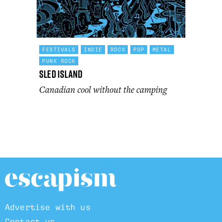
FESTIVALS
INDIE
ROCK
POP
METAL
PUNK ROCK
Sled Island
Canadian cool without the camping
Advertise with us
Contact us