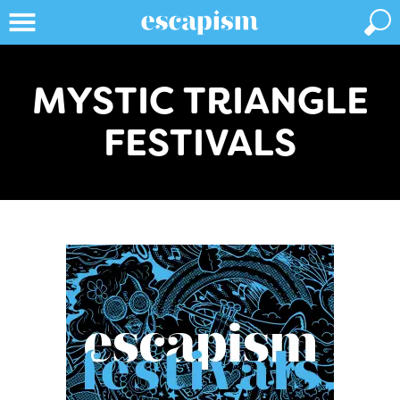
MYSTIC TRIANGLE
FESTIVALS